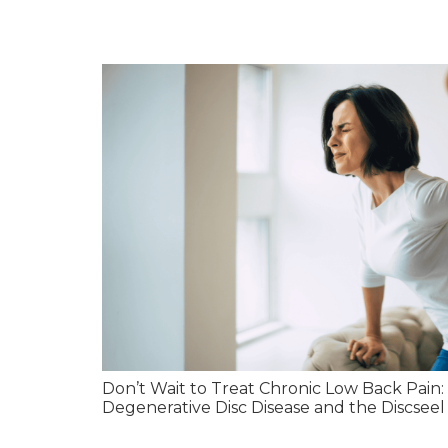
Don’t Wait to Treat Chronic Low Back Pain
Degenerative Disc Disease and the Discseel