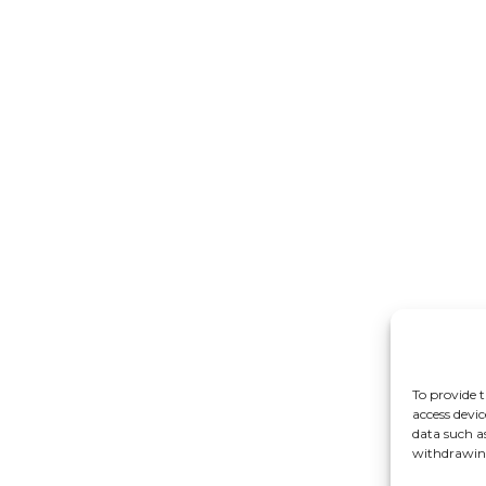
To provide t
access devic
data such a
withdrawing