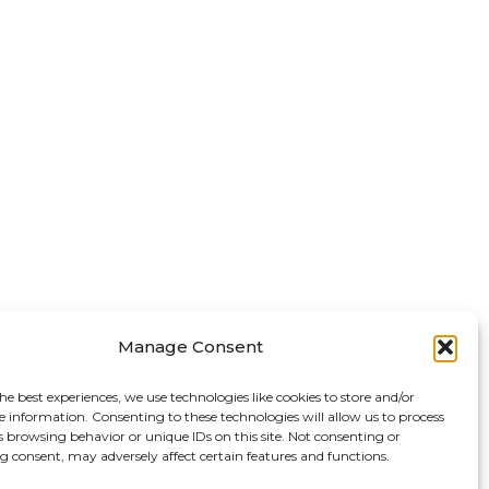
Manage Consent
he best experiences, we use technologies like cookies to store and/or
e information. Consenting to these technologies will allow us to process
s browsing behavior or unique IDs on this site. Not consenting or
 consent, may adversely affect certain features and functions.