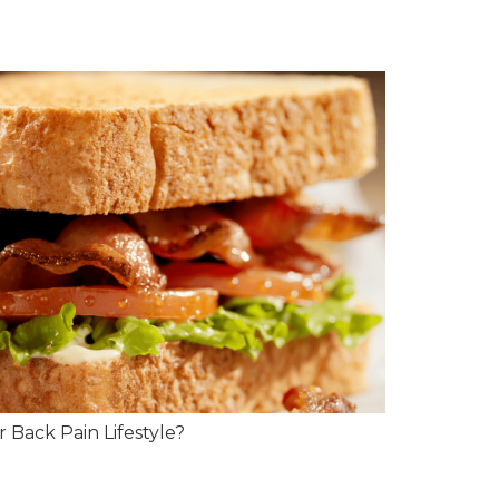
 Back Pain Lifestyle?