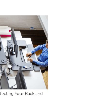
tecting Your Back and