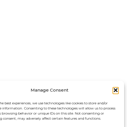
Manage Consent
he best experiences, we use technologies like cookies to store and/or
e information. Consenting to these technologies will allow us to process
s browsing behavior or unique IDs on this site. Not consenting or
 consent, may adversely affect certain features and functions.