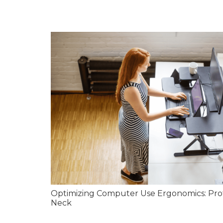
Optimizing Computer Use Ergonomics: Pro
Neck