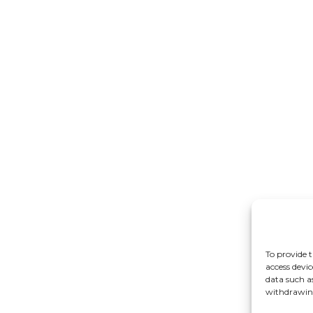
To provide t
access devic
data such a
withdrawing