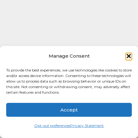
Manage Consent
To provide the best experiences, we use technologies like cookies to store
and/or access device information. Consenting to these technologies will
allow us to process data such as browsing behavior or unique IDs on
this site. Not consenting or withdrawing consent, may adversely affect
certain features and functions.
Accept
Opt-out preferences
Privacy Statement