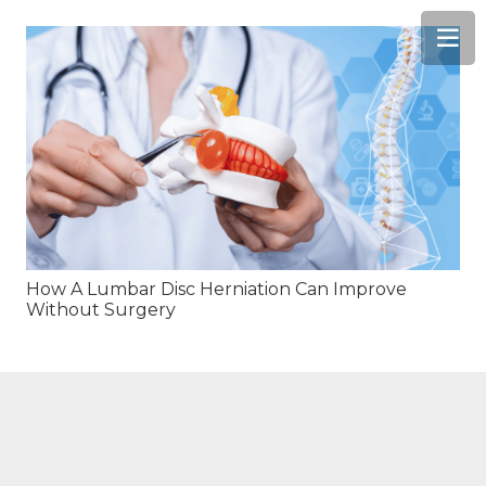
How A Lumbar Disc Herniation Can Improve
Without Surgery