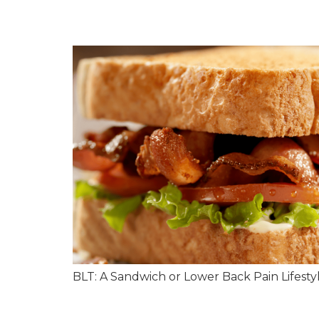
BLT: A Sandwich or Lower Back Pain Lifesty