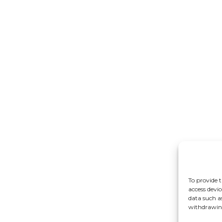
To provide t
access devic
data such a
withdrawing