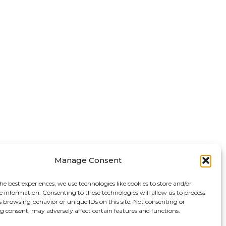
Manage Consent
he best experiences, we use technologies like cookies to store and/or
e information. Consenting to these technologies will allow us to process
s browsing behavior or unique IDs on this site. Not consenting or
 consent, may adversely affect certain features and functions.