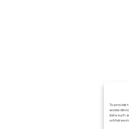
To provide t
access devic
data such a
withdrawing