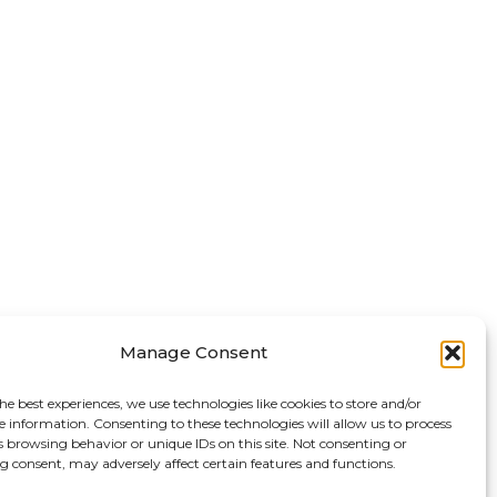
Manage Consent
he best experiences, we use technologies like cookies to store and/or
e information. Consenting to these technologies will allow us to process
s browsing behavior or unique IDs on this site. Not consenting or
 consent, may adversely affect certain features and functions.