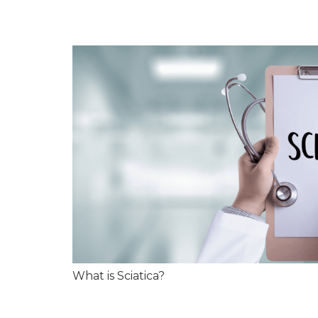
What is Sciatica?