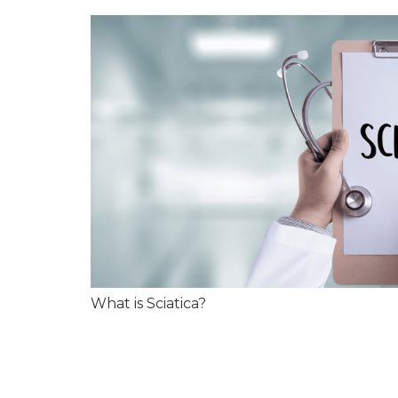
What is Sciatica?