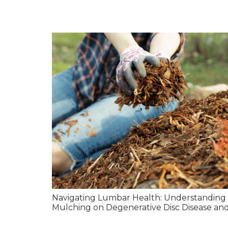
Navigating Lumbar Health: Understanding 
Mulching on Degenerative Disc Disease and