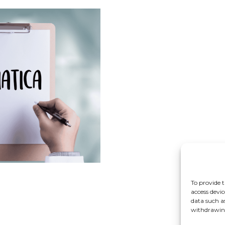
To provide t
access devic
data such a
withdrawing