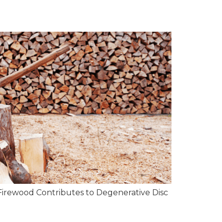
Firewood Contributes to Degenerative Disc