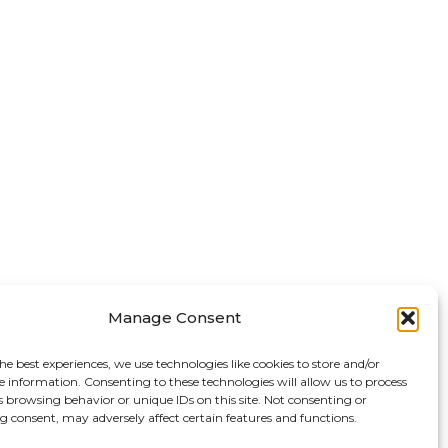
Manage Consent
he best experiences, we use technologies like cookies to store and/or
e information. Consenting to these technologies will allow us to process
s browsing behavior or unique IDs on this site. Not consenting or
 consent, may adversely affect certain features and functions.