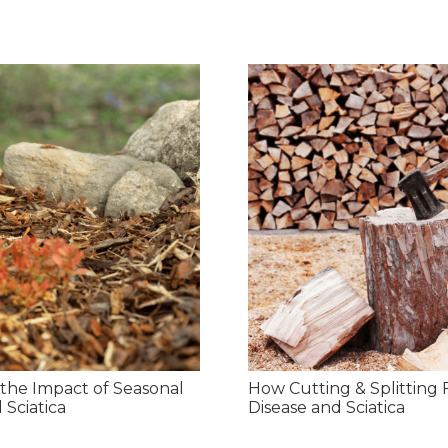
the Impact of Seasonal
How Cutting & Splitting 
 Sciatica
Disease and Sciatica