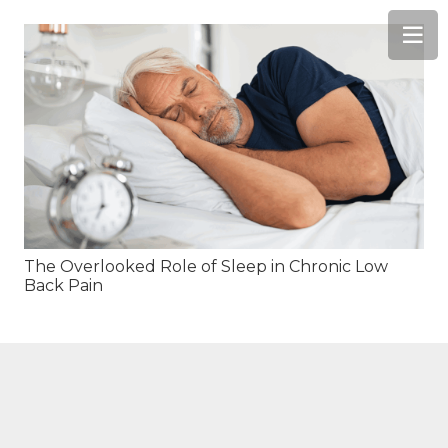
The Overlooked Role of Sleep in Chronic Low
Back Pain