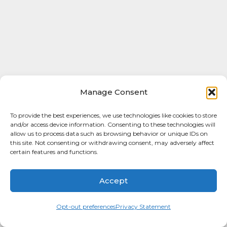
Manage Consent
To provide the best experiences, we use technologies like cookies to store
and/or access device information. Consenting to these technologies will
allow us to process data such as browsing behavior or unique IDs on
this site. Not consenting or withdrawing consent, may adversely affect
certain features and functions.
Accept
Opt-out preferences
Privacy Statement