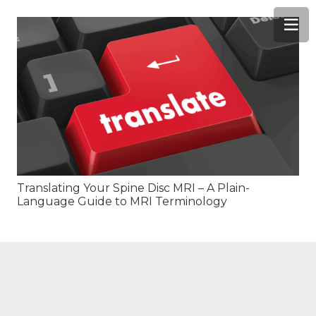
Translating Your Spine Disc MRI – A Plain-
Language Guide to MRI Terminology