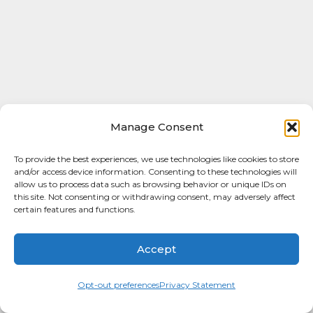
Manage Consent
To provide the best experiences, we use technologies like cookies to store
and/or access device information. Consenting to these technologies will
allow us to process data such as browsing behavior or unique IDs on
this site. Not consenting or withdrawing consent, may adversely affect
certain features and functions.
Accept
Opt-out preferences
Privacy Statement