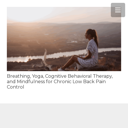
Breathing, Yoga, Cognitive Behavioral Therapy,
and Mindfulness for Chronic Low Back Pain
Control