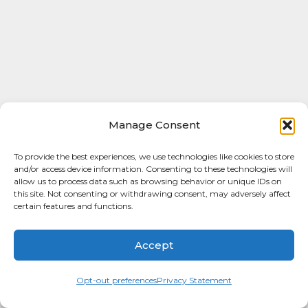
Manage Consent
To provide the best experiences, we use technologies like cookies to store
and/or access device information. Consenting to these technologies will
allow us to process data such as browsing behavior or unique IDs on
this site. Not consenting or withdrawing consent, may adversely affect
certain features and functions.
Accept
Opt-out preferences
Privacy Statement