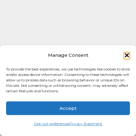
Manage Consent
To provide the best experiences, we use technologies like cookies to store
and/or access device information. Consenting to these technologies will
allow us to process data such as browsing behavior or unique IDs on
this site. Not consenting or withdrawing consent, may adversely affect
certain features and functions.
Accept
Opt-out preferences
Privacy Statement