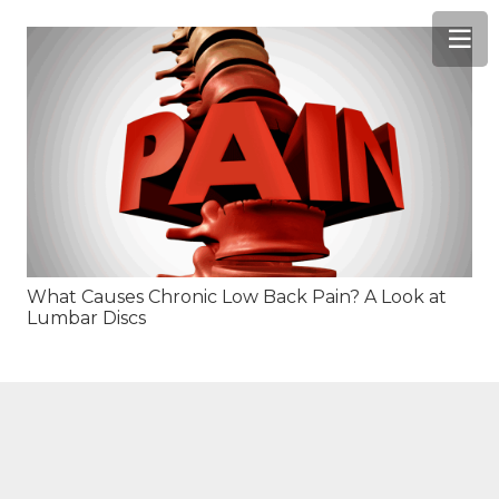
What Causes Chronic Low Back Pain? A Look at
Lumbar Discs