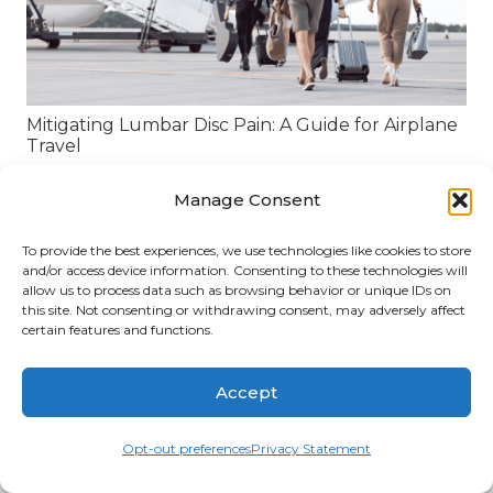
Mitigating Lumbar Disc Pain: A Guide for Airplane
Travel
Manage Consent
To provide the best experiences, we use technologies like cookies to store
and/or access device information. Consenting to these technologies will
allow us to process data such as browsing behavior or unique IDs on
this site. Not consenting or withdrawing consent, may adversely affect
certain features and functions.
Accept
Opt-out preferences
Privacy Statement