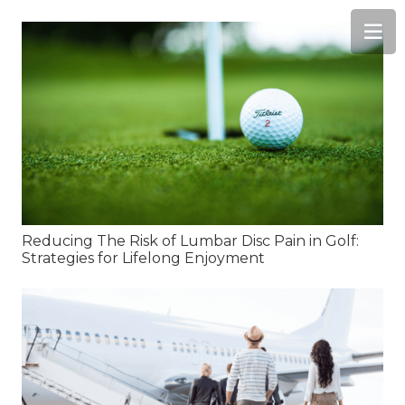
Reducing The Risk of Lumbar Disc Pain in Golf:
Strategies for Lifelong Enjoyment