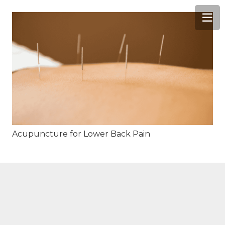
Acupuncture for Lower Back Pain