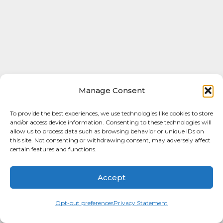
Manage Consent
To provide the best experiences, we use technologies like cookies to store
and/or access device information. Consenting to these technologies will
allow us to process data such as browsing behavior or unique IDs on
this site. Not consenting or withdrawing consent, may adversely affect
certain features and functions.
Accept
Opt-out preferences
Privacy Statement