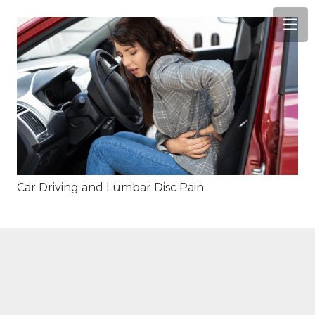
Car Driving and Lumbar Disc Pain