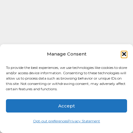
Manage Consent
To provide the best experiences, we use technologies like cookies to store
and/or access device information. Consenting to these technologies will
allow us to process data such as browsing behavior or unique IDs on
this site. Not consenting or withdrawing consent, may adversely affect
certain features and functions.
Accept
Opt-out preferences
Privacy Statement