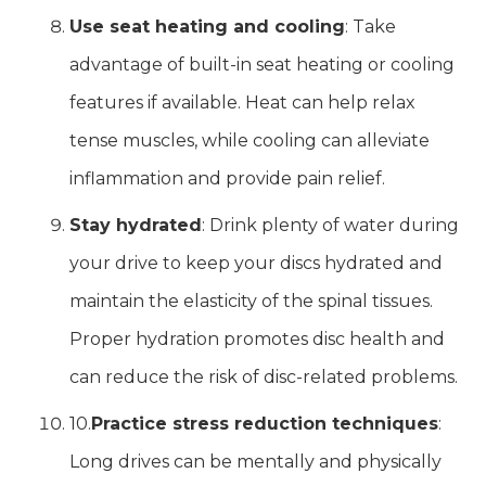
Use seat heating and cooling
: Take
advantage of built-in seat heating or cooling
features if available. Heat can help relax
tense muscles, while cooling can alleviate
inflammation and provide pain relief.
Stay hydrated
: Drink plenty of water during
your drive to keep your discs hydrated and
maintain the elasticity of the spinal tissues.
Proper hydration promotes disc health and
can reduce the risk of disc-related problems.
10.
Practice stress reduction techniques
:
Long drives can be mentally and physically