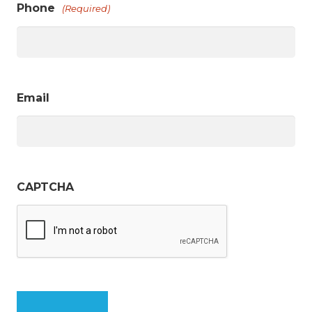
Phone
(Required)
Email
CAPTCHA