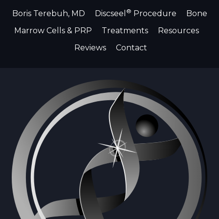
®
Boris Terebuh, MD
Discseel
Procedure
Bone
Marrow Cells & PRP
Treatments
Resources
Reviews
Contact