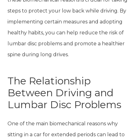
steps to protect your low back while driving. By
implementing certain measures and adopting
healthy habits, you can help reduce the risk of
lumbar disc problems and promote a healthier
spine during long drives.
The Relationship
Between Driving and
Lumbar Disc Problems
One of the main biomechanical reasons why
sitting in a car for extended periods can lead to