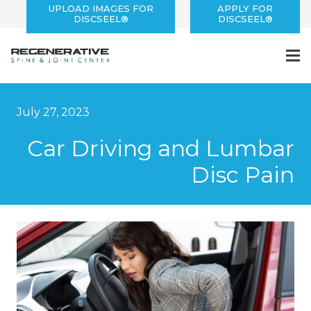
UPLOAD IMAGES FOR
APPLY FOR
DISCSEEL®
DISCSEEL®
July 27, 2023
Car Driving and Lumbar
Disc Pain