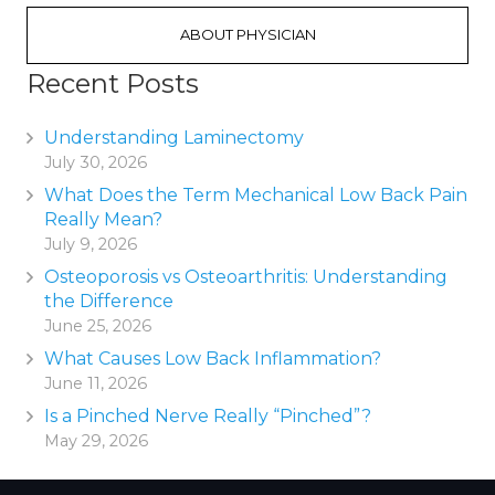
ABOUT PHYSICIAN
Recent Posts
Understanding Laminectomy
July 30, 2026
What Does the Term Mechanical Low Back Pain
Really Mean?
July 9, 2026
Osteoporosis vs Osteoarthritis: Understanding
the Difference
June 25, 2026
What Causes Low Back Inflammation?
June 11, 2026
Is a Pinched Nerve Really “Pinched”?
May 29, 2026