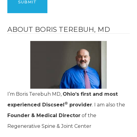
ABOUT BORIS TEREBUH, MD
I’m Boris Terebuh MD,
Ohio’s first and most
®
experienced Discseel
provider
. I am also the
Founder & Medical Director
of the
Regenerative Spine & Joint Center