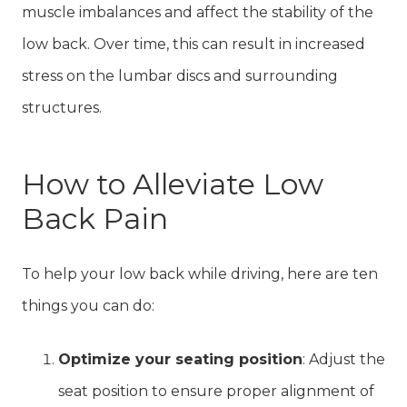
muscle imbalances and affect the stability of the
low back. Over time, this can result in increased
stress on the lumbar discs and surrounding
structures.
How to Alleviate Low
Back Pain
To help your low back while driving, here are ten
things you can do:
Optimize your seating position
: Adjust the
seat position to ensure proper alignment of