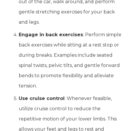
out of the car, walk around, and perform
gentle stretching exercises for your back
and legs.
Engage in back exercises
: Perform simple
back exercises while sitting at a rest stop or
during breaks. Examples include seated
spinal twists, pelvic tilts, and gentle forward
bends to promote flexibility and alleviate
tension.
Use cruise control
: Whenever feasible,
utilize cruise control to reduce the
repetitive motion of your lower limbs. This
allows your feet and legs to rest and