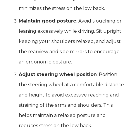
minimizes the stress on the low back.
Maintain good posture
: Avoid slouching or
leaning excessively while driving. Sit upright,
keeping your shoulders relaxed, and adjust
the rearview and side mirrors to encourage
an ergonomic posture.
Adjust steering wheel position
: Position
the steering wheel at a comfortable distance
and height to avoid excessive reaching and
straining of the arms and shoulders. This
helps maintain a relaxed posture and
reduces stress on the low back.