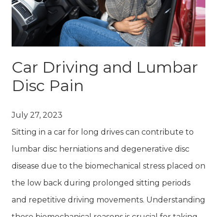
Car Driving and Lumbar
Disc Pain
July 27, 2023
Sitting in a car for long drives can contribute to
lumbar disc herniations and degenerative disc
disease due to the biomechanical stress placed on
the low back during prolonged sitting periods
and repetitive driving movements. Understanding
these biomechanical reasons is crucial for taking