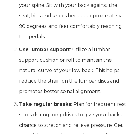
your spine. Sit with your back against the
seat, hips and knees bent at approximately
90 degrees, and feet comfortably reaching
the pedals.
Use lumbar support
: Utilize a lumbar
support cushion or roll to maintain the
natural curve of your low back. This helps
reduce the strain on the lumbar discs and
promotes better spinal alignment.
Take regular breaks
: Plan for frequent rest
stops during long drives to give your back a
chance to stretch and relieve pressure. Get