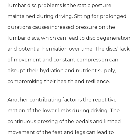
lumbar disc problems is the static posture
maintained during driving. Sitting for prolonged
durations causes increased pressure on the
lumbar discs, which can lead to disc degeneration
and potential herniation over time. The discs’ lack
of movement and constant compression can
disrupt their hydration and nutrient supply,
compromising their health and resilience.
Another contributing factor is the repetitive
motion of the lower limbs during driving. The
continuous pressing of the pedals and limited
movement of the feet and legs can lead to