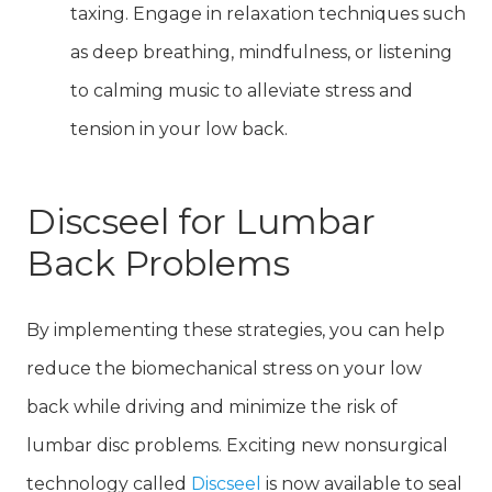
taxing. Engage in relaxation techniques such
as deep breathing, mindfulness, or listening
to calming music to alleviate stress and
tension in your low back.
Discseel for Lumbar
Back Problems
By implementing these strategies, you can help
reduce the biomechanical stress on your low
back while driving and minimize the risk of
lumbar disc problems. Exciting new nonsurgical
technology called
Discseel
is now available to seal