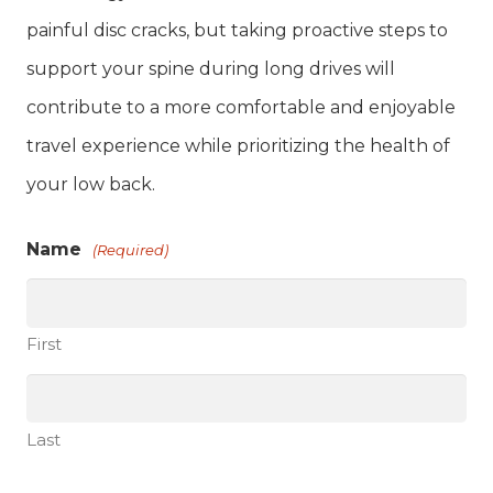
painful disc cracks, but taking proactive steps to
support your spine during long drives will
contribute to a more comfortable and enjoyable
travel experience while prioritizing the health of
your low back.
Name
(Required)
First
Last