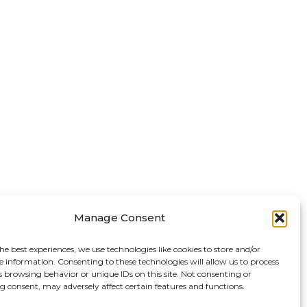
Manage Consent
he best experiences, we use technologies like cookies to store and/or
e information. Consenting to these technologies will allow us to process
s browsing behavior or unique IDs on this site. Not consenting or
 consent, may adversely affect certain features and functions.