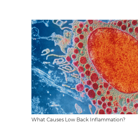
What Causes Low Back Inflammation?