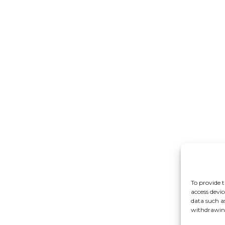
To provide t
access devic
data such a
withdrawing