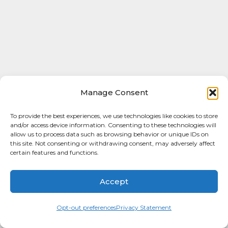
Manage Consent
To provide the best experiences, we use technologies like cookies to store
and/or access device information. Consenting to these technologies will
allow us to process data such as browsing behavior or unique IDs on
this site. Not consenting or withdrawing consent, may adversely affect
certain features and functions.
Accept
Opt-out preferences
Privacy Statement