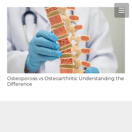
Osteoporosis vs Osteoarthritis: Understanding the
Difference