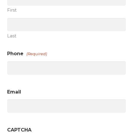
First
Last
Phone
(Required)
Email
CAPTCHA