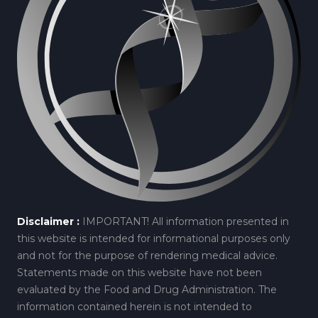
Disclaimer :
IMPORTANT! All information presented in
this website is intended for informational purposes only
and not for the purpose of rendering medical advice.
Statements made on this website have not been
evaluated by the Food and Drug Administration. The
information contained herein is not intended to