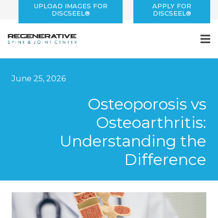
UPLOAD IMAGES FOR
APPLY FOR
DISCSEEL®
DISCSEEL®
June 25, 2026
Osteoporosis vs
Osteoarthritis:
Understanding the
Difference