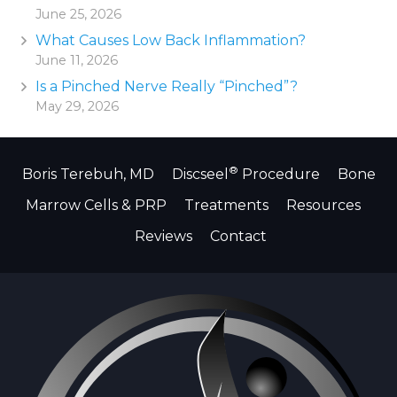
June 25, 2026
What Causes Low Back Inflammation?
June 11, 2026
Is a Pinched Nerve Really “Pinched”?
May 29, 2026
®
Boris Terebuh, MD
Discseel
Procedure
Bone
Marrow Cells & PRP
Treatments
Resources
Reviews
Contact