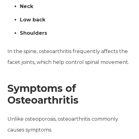
Neck
Low back
Shoulders
In the spine, osteoarthritis frequently affects the
facet joints, which help control spinal movement.
Symptoms of
Osteoarthritis
Unlike osteoporosis, osteoarthritis commonly
causes symptoms.