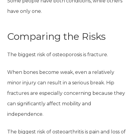
Some people have both conditions, while others
have only one.
Comparing the Risks
The biggest risk of osteoporosis is fracture.
When bones become weak, even a relatively
minor injury can result in a serious break. Hip
fractures are especially concerning because they
can significantly affect mobility and
independence.
The biggest risk of osteoarthritis is pain and loss of