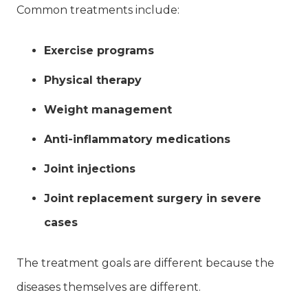
Common treatments include:
Exercise programs
Physical therapy
Weight management
Anti-inflammatory medications
Joint injections
Joint replacement surgery in severe
cases
The treatment goals are different because the
diseases themselves are different.