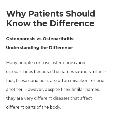
Why Patients Should
Know the Difference
Osteoporosis vs Osteoarthritis:
Understanding the Difference
Many people confuse osteoporosis and
osteoarthritis because the names sound similar. In
fact, these conditions are often mistaken for one
another. However, despite their similar names,
they are very different diseases that affect
different parts of the body.