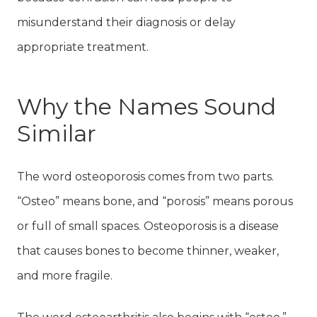
misunderstand their diagnosis or delay
appropriate treatment.
Why the Names Sound
Similar
The word osteoporosis comes from two parts.
“Osteo” means bone, and “porosis” means porous
or full of small spaces. Osteoporosis is a disease
that causes bones to become thinner, weaker,
and more fragile.