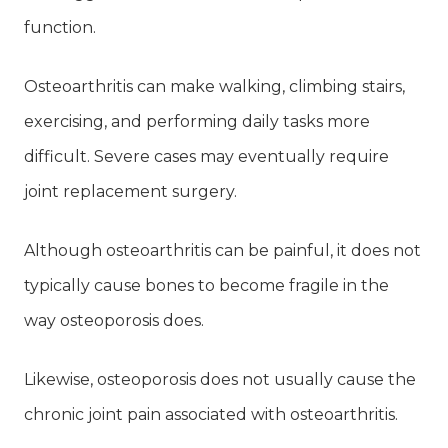
function.
Osteoarthritis can make walking, climbing stairs,
exercising, and performing daily tasks more
difficult. Severe cases may eventually require
joint replacement surgery.
Although osteoarthritis can be painful, it does not
typically cause bones to become fragile in the
way osteoporosis does.
Likewise, osteoporosis does not usually cause the
chronic joint pain associated with osteoarthritis.