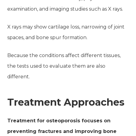
examination, and imaging studies such as X rays.
X rays may show cartilage loss, narrowing of joint
spaces, and bone spur formation.
Because the conditions affect different tissues,
the tests used to evaluate them are also
different.
Treatment Approaches
Treatment for osteoporosis focuses on
preventing fractures and improving bone