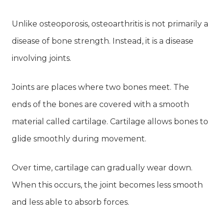
Unlike osteoporosis, osteoarthritis is not primarily a
disease of bone strength. Instead, it is a disease
involving joints.
Joints are places where two bones meet. The
ends of the bones are covered with a smooth
material called cartilage. Cartilage allows bones to
glide smoothly during movement.
Over time, cartilage can gradually wear down.
When this occurs, the joint becomes less smooth
and less able to absorb forces.