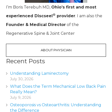
I’m Boris Terebuh MD,
Ohio’s first and most
®
experienced Discseel
provider
. I am also the
Founder & Medical Director
of the
Regenerative Spine & Joint Center
ABOUT PHYSICIAN
Recent Posts
Understanding Laminectomy
July 30, 2026
What Does the Term Mechanical Low Back Pain
Really Mean?
July 9, 2026
Osteoporosis vs Osteoarthritis: Understanding
the Difference