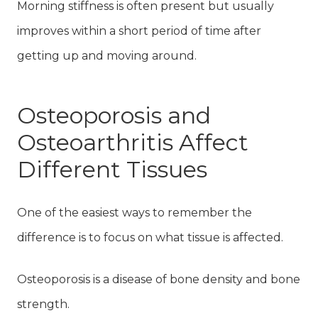
Morning stiffness is often present but usually
improves within a short period of time after
getting up and moving around.
Osteoporosis and
Osteoarthritis Affect
Different Tissues
One of the easiest ways to remember the
difference is to focus on what tissue is affected.
Osteoporosis is a disease of bone density and bone
strength.