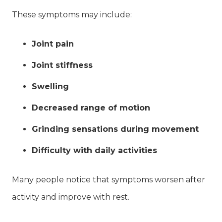
These symptoms may include:
Joint pain
Joint stiffness
Swelling
Decreased range of motion
Grinding sensations during movement
Difficulty with daily activities
Many people notice that symptoms worsen after
activity and improve with rest.