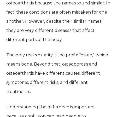
osteoarthritis because the names sound similar. In
fact, these conditions are often mistaken for one
another. However, despite their similar names,
they are very different diseases that affect
different parts of the body.
The only real similarity is the prefix “osteo,” which
means bone. Beyond that, osteoporosis and
osteoarthritis have different causes, different
symptoms, different risks, and different
treatments.
Understanding the difference is important
because confusion can lead people to