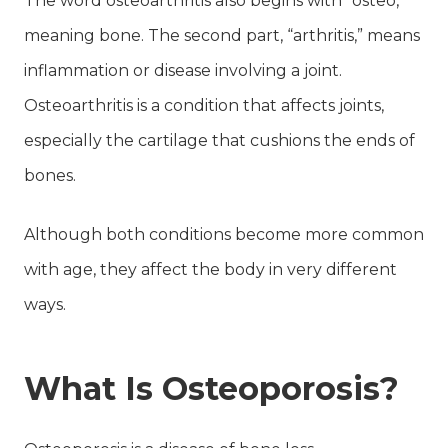
The word osteoarthritis also begins with “osteo,”
meaning bone. The second part, “arthritis,” means
inflammation or disease involving a joint.
Osteoarthritis is a condition that affects joints,
especially the cartilage that cushions the ends of
bones.
Although both conditions become more common
with age, they affect the body in very different
ways.
What Is Osteoporosis?