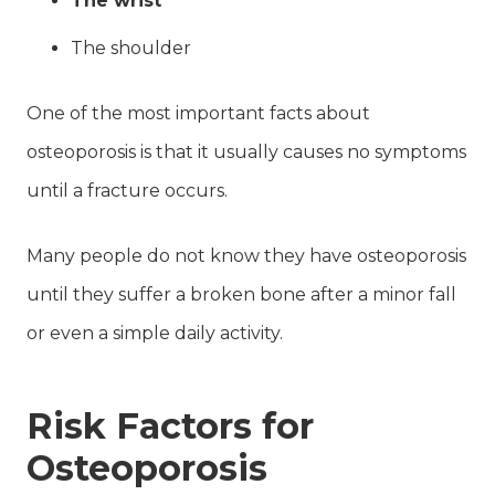
The wrist
The shoulder
One of the most important facts about
osteoporosis is that it usually causes no symptoms
until a fracture occurs.
Many people do not know they have osteoporosis
until they suffer a broken bone after a minor fall
or even a simple daily activity.
Risk Factors for
Osteoporosis