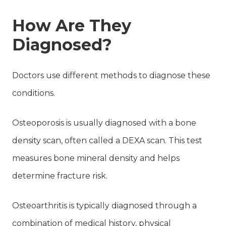
How Are They
Diagnosed?
Doctors use different methods to diagnose these
conditions.
Osteoporosis is usually diagnosed with a bone
density scan, often called a DEXA scan. This test
measures bone mineral density and helps
determine fracture risk.
Osteoarthritis is typically diagnosed through a
combination of medical history, physical