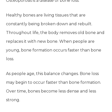
Osteoporosis is a disease of bone loss.
Healthy bones are living tissues that are
constantly being broken down and rebuilt.
Throughout life, the body removes old bone and
replaces it with new bone. When people are
young, bone formation occurs faster than bone
loss.
As people age, this balance changes. Bone loss
may begin to occur faster than bone formation.
Over time, bones become less dense and less
strong.