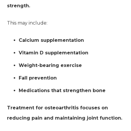
strength.
This may include:
Calcium supplementation
Vitamin D supplementation
Weight-bearing exercise
Fall prevention
Medications that strengthen bone
Treatment for osteoarthritis focuses on
reducing pain and maintaining joint function.