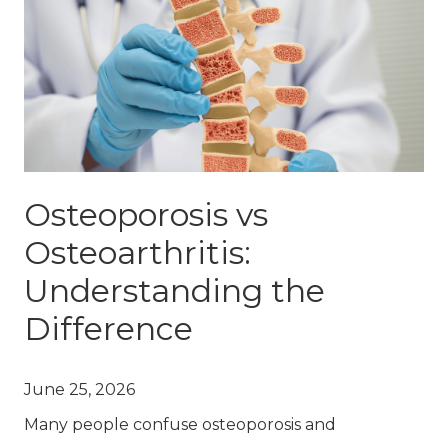
Osteoporosis vs
Osteoarthritis:
Understanding the
Difference
June 25, 2026
Many people confuse osteoporosis and