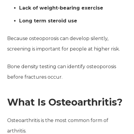
Lack of weight-bearing exercise
Long term steroid use
Because osteoporosis can develop silently,
screening is important for people at higher risk.
Bone density testing can identify osteoporosis
before fractures occur.
What Is Osteoarthritis?
Osteoarthritis is the most common form of
arthritis.