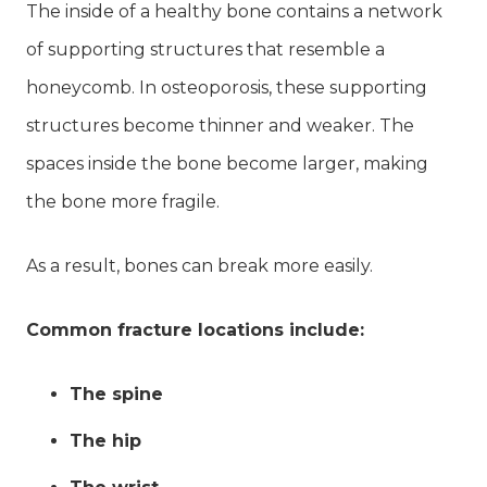
The inside of a healthy bone contains a network
of supporting structures that resemble a
honeycomb. In osteoporosis, these supporting
structures become thinner and weaker. The
spaces inside the bone become larger, making
the bone more fragile.
As a result, bones can break more easily.
Common fracture locations include:
The spine
The hip