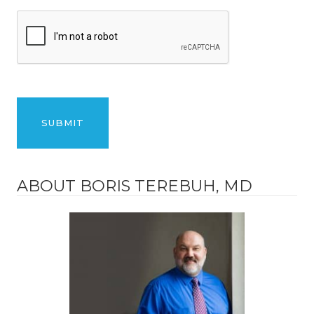
ABOUT BORIS TEREBUH, MD