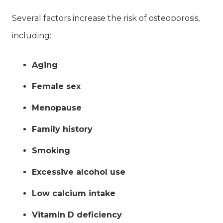
Several factors increase the risk of osteoporosis,
including:
Aging
Female sex
Menopause
Family history
Smoking
Excessive alcohol use
Low calcium intake
Vitamin D deficiency