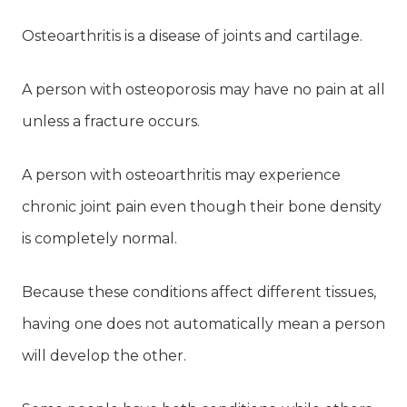
Osteoarthritis is a disease of joints and cartilage.
A person with osteoporosis may have no pain at all
unless a fracture occurs.
A person with osteoarthritis may experience
chronic joint pain even though their bone density
is completely normal.
Because these conditions affect different tissues,
having one does not automatically mean a person
will develop the other.