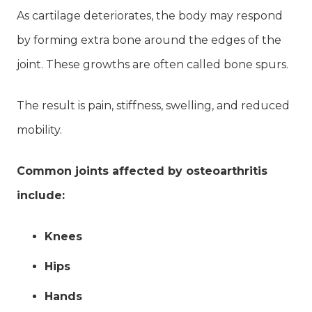
As cartilage deteriorates, the body may respond
by forming extra bone around the edges of the
joint. These growths are often called bone spurs.
The result is pain, stiffness, swelling, and reduced
mobility.
Common joints affected by osteoarthritis
include:
Knees
Hips
Hands