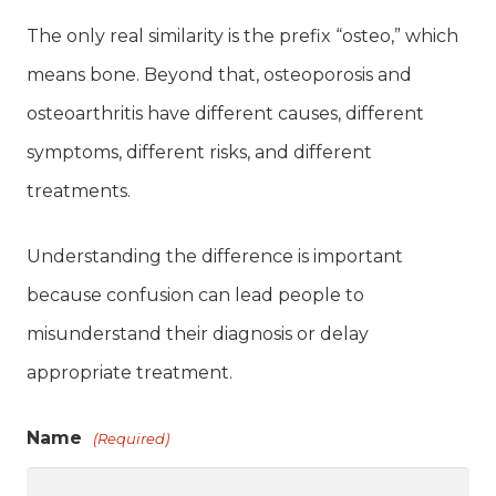
The only real similarity is the prefix “osteo,” which
means bone. Beyond that, osteoporosis and
osteoarthritis have different causes, different
symptoms, different risks, and different
treatments.
Understanding the difference is important
because confusion can lead people to
misunderstand their diagnosis or delay
appropriate treatment.
Name
(Required)