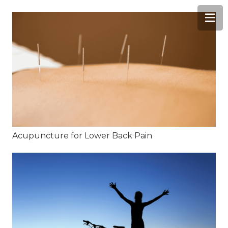
Acupuncture for Lower Back Pain