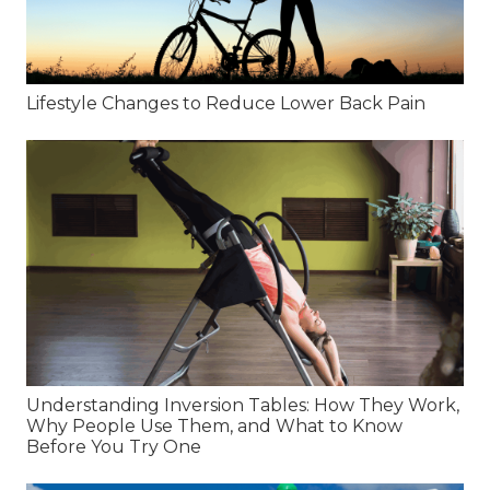
Lifestyle Changes to Reduce Lower Back Pain
Understanding Inversion Tables: How They Work,
Why People Use Them, and What to Know
Before You Try One