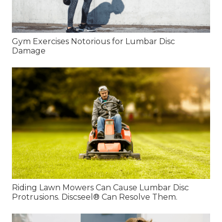
Gym Exercises Notorious for Lumbar Disc
Damage
Riding Lawn Mowers Can Cause Lumbar Disc
Protrusions. Discseel® Can Resolve Them.