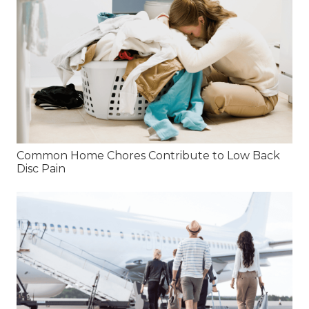
Common Home Chores Contribute to Low Back
Disc Pain