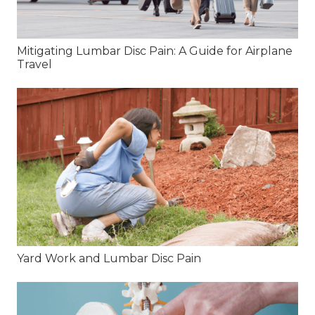
Mitigating Lumbar Disc Pain: A Guide for Airplane
Travel
Yard Work and Lumbar Disc Pain