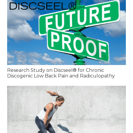
Research Study on Discseel® for Chronic
Discogenic Low Back Pain and Radiculopathy