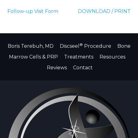
Follow-up Visit Form
DOWNLOAD / PRINT
®
Boris Terebuh, MD
Discseel
Procedure
Bone
Marrow Cells & PRP
Treatments
Resources
Reviews
Contact