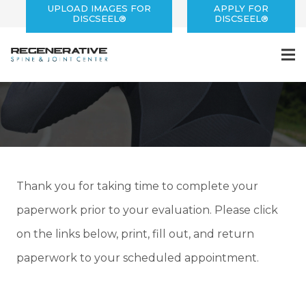
UPLOAD IMAGES FOR
APPLY FOR
DISCSEEL®
DISCSEEL®
Patient Forms
Thank you for taking time to complete your
paperwork prior to your evaluation. Please click
on the links below, print, fill out, and return
paperwork to your scheduled appointment.