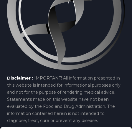
Disclaimer :
IMPORTANT! All information presented in
this website is intended for informational purposes only
and not for the purpose of rendering medical advice.
Statements made on this website have not been
evaluated by the Food and Drug Administration. The
information contained herein is not intended to
diagnose, treat, cure or prevent any disease.