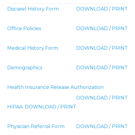
Discseel History Form
DOWNLOAD / PRINT
Office Policies
DOWNLOAD / PRINT
Medical History Form
DOWNLOAD / PRINT
Demographics
DOWNLOAD / PRINT
Health Insurance Release Authorization
DOWNLOAD / PRINT
HIPAA
DOWNLOAD / PRINT
Physician Referral Form
DOWNLOAD / PRINT