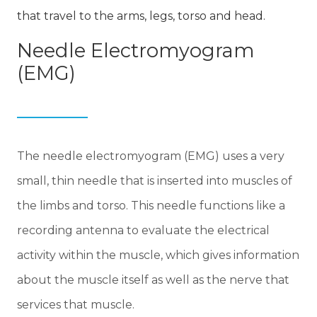
that travel to the arms, legs, torso and head.
Needle Electromyogram
(EMG)
The needle electromyogram (EMG) uses a very
small, thin needle that is inserted into muscles of
the limbs and torso. This needle functions like a
recording antenna to evaluate the electrical
activity within the muscle, which gives information
about the muscle itself as well as the nerve that
services that muscle.