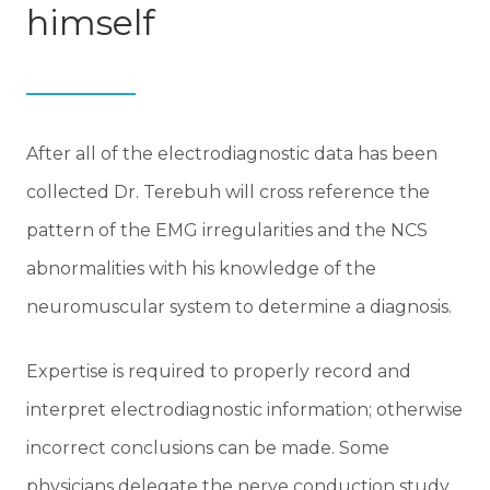
himself
After all of the electrodiagnostic data has been
collected Dr. Terebuh will cross reference the
pattern of the EMG irregularities and the NCS
abnormalities with his knowledge of the
neuromuscular system to determine a diagnosis.
Expertise is required to properly record and
interpret electrodiagnostic information; otherwise
incorrect conclusions can be made. Some
physicians delegate the nerve conduction study