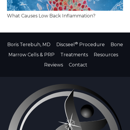
What Causes Low Back Inflammation?
®
Boris Terebuh, MD
Discseel
Procedure
Bone
Marrow Cells & PRP
Treatments
Resources
Reviews
Contact