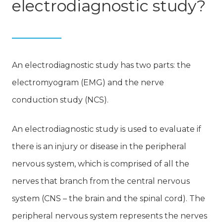
electrodiagnostic study?
An electrodiagnostic study has two parts: the
electromyogram (EMG) and the nerve
conduction study (NCS).
An electrodiagnostic study is used to evaluate if
there is an injury or disease in the peripheral
nervous system, which is comprised of all the
nerves that branch from the central nervous
system (CNS – the brain and the spinal cord). The
peripheral nervous system represents the nerves