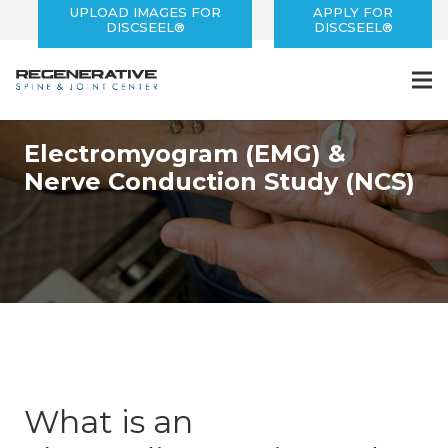
UPLOAD IMAGES FOR
APPLY FOR
DISCSEEL®
DISCSEEL®
Electrodiagnosis
Electromyogram (EMG) &
Nerve Conduction Study (NCS)
What is an