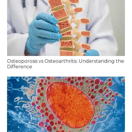
Osteoporosis vs Osteoarthritis: Understanding the
Difference