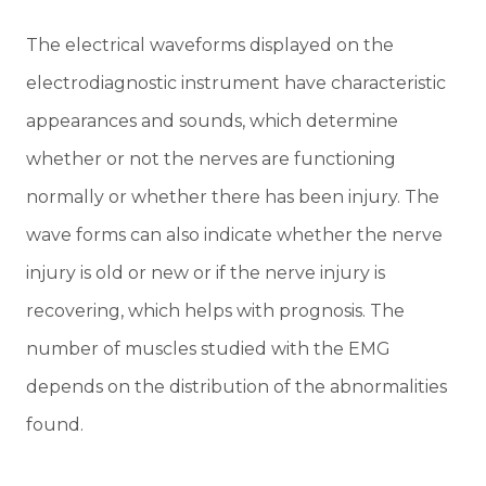
The electrical waveforms displayed on the
electrodiagnostic instrument have characteristic
appearances and sounds, which determine
whether or not the nerves are functioning
normally or whether there has been injury. The
wave forms can also indicate whether the nerve
injury is old or new or if the nerve injury is
recovering, which helps with prognosis. The
number of muscles studied with the EMG
depends on the distribution of the abnormalities
found.