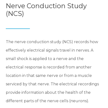
Nerve Conduction Study
(NCS)
The nerve conduction study (NCS) records how
effectively electrical signals travel in nerves. A
small shock is applied to a nerve and the
electrical response is recorded from another
location in that same nerve or from a muscle
serviced by that nerve. The electrical recordings
provide information about the health of the
different parts of the nerve cells (neurons).