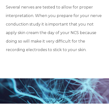
Several nerves are tested to allow for proper
interpretation. When you prepare for your nerve
conduction study it is important that you not
apply skin cream the day of your NCS because
doing so will make it very difficult for the
recording electrodes to stick to your skin.