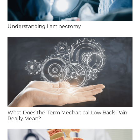
Understanding Laminectomy
What Does the Term Mechanical Low Back Pain
Really Mean?