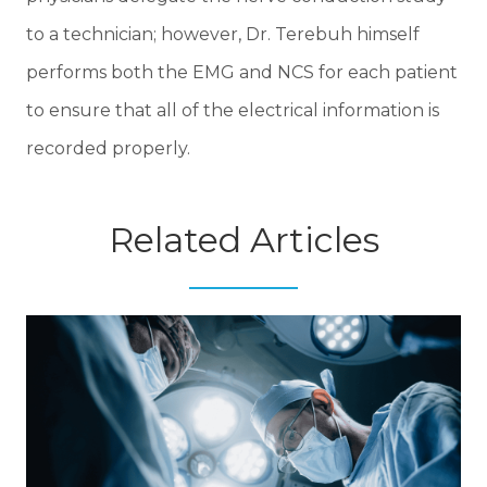
to a technician; however, Dr. Terebuh himself
performs both the EMG and NCS for each patient
to ensure that all of the electrical information is
recorded properly.
Related Articles