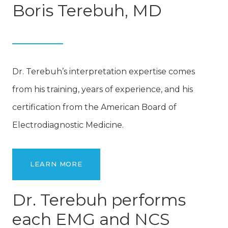
Boris Terebuh, MD
Dr. Terebuh’s interpretation expertise comes
from his training, years of experience, and his
certification from the American Board of
Electrodiagnostic Medicine.
LEARN MORE
Dr. Terebuh performs
each EMG and NCS