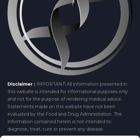
Disclaimer :
IMPORTANT! All information presented in
this website is intended for informational purposes only
and not for the purpose of rendering medical advice.
Statements made on this website have not been
evaluated by the Food and Drug Administration. The
information contained herein is not intended to
diagnose, treat, cure or prevent any disease.