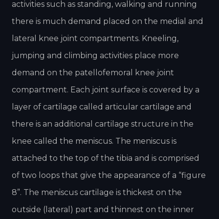
activities such as standing, walking and running
there is much demand placed on the medial and
lateral knee joint compartments. Kneeling,
jumping and climbing activities place more
demand on the patellofemoral knee joint
compartment. Each joint surface is covered by a
layer of cartilage called articular cartilage and
there is an additional cartilage structure in the
knee called the meniscus. The meniscus is
attached to the top of the tibia and is comprised
of two loops that give the appearance of a “figure
8”. The meniscus cartilage is thickest on the
outside (lateral) part and thinnest on the inner