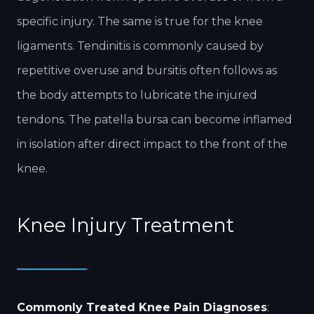
specific injury. The same is true for the knee
ligaments. Tendinitis is commonly caused by
repetitive overuse and bursitis often follows as
the body attempts to lubricate the injured
tendons. The patella bursa can become inflamed
in isolation after direct impact to the front of the
knee.
Knee Injury Treatment
Commonly Treated Knee Pain Diagnoses
: