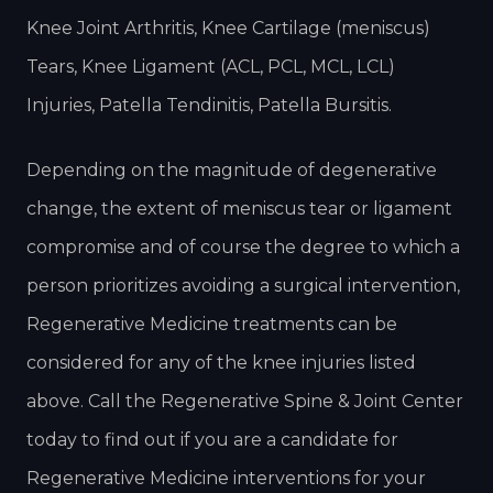
Knee Joint Arthritis, Knee Cartilage (meniscus)
Tears, Knee Ligament (ACL, PCL, MCL, LCL)
Injuries, Patella Tendinitis, Patella Bursitis.
Depending on the magnitude of degenerative
change, the extent of meniscus tear or ligament
compromise and of course the degree to which a
person prioritizes avoiding a surgical intervention,
Regenerative Medicine treatments can be
considered for any of the knee injuries listed
above. Call the Regenerative Spine & Joint Center
today to find out if you are a candidate for
Regenerative Medicine interventions for your