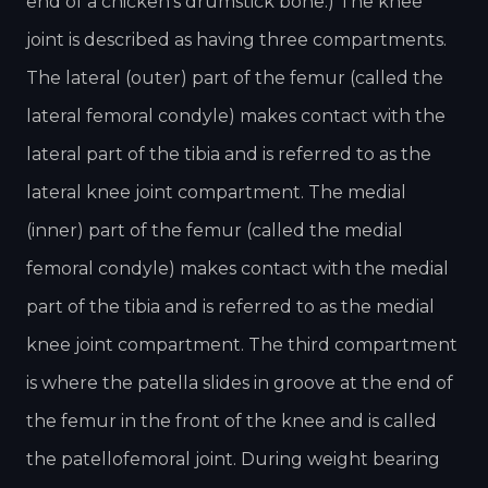
end of a chicken’s drumstick bone.) The knee
joint is described as having three compartments.
The lateral (outer) part of the femur (called the
lateral femoral condyle) makes contact with the
lateral part of the tibia and is referred to as the
lateral knee joint compartment. The medial
(inner) part of the femur (called the medial
femoral condyle) makes contact with the medial
part of the tibia and is referred to as the medial
knee joint compartment. The third compartment
is where the patella slides in groove at the end of
the femur in the front of the knee and is called
the patellofemoral joint. During weight bearing