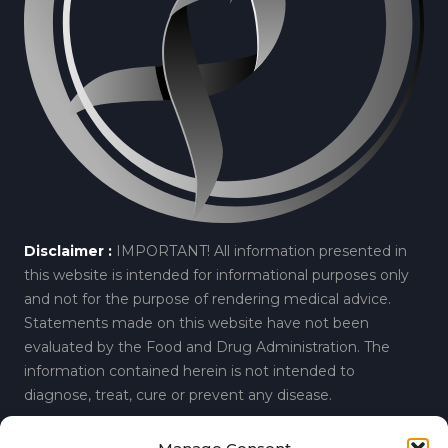
Disclaimer :
IMPORTANT! All information presented in
this website is intended for informational purposes only
and not for the purpose of rendering medical advice.
Statements made on this website have not been
evaluated by the Food and Drug Administration. The
information contained herein is not intended to
diagnose, treat, cure or prevent any disease.