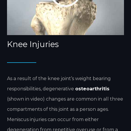
Knee Injuries
As a result of the knee joint’s weight bearing
responsibilities, degenerative
osteoarthritis
(shown in video) changes are common in all three
compartments of this joint as a person ages.
Meniscus injuries can occur from either
degeneration from repetitive overuse or from a