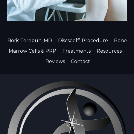
®
Boris Terebuh, MD
Discseel
Procedure
Bone
Marrow Cells & PRP
Treatments
Resources
Reviews
Contact