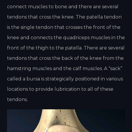
connect muscles to bone and there are several
tendons that cross the knee. The patella tendon
is the single tendon that crosses the front of the
knee and connects the quadriceps muscles in the
front of the thigh to the patella. There are several
tendons that cross the back of the knee from the
hamstring muscles and the calf muscles. A “sack”
called a bursa is strategically positioned in various
locations to provide lubrication to all of these
tendons.