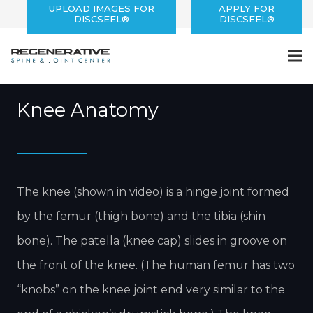
UPLOAD IMAGES FOR
APPLY FOR
DISCSEEL®
DISCSEEL®
Knee Pain
Knee Anatomy
The knee (shown in video) is a hinge joint formed
by the femur (thigh bone) and the tibia (shin
bone). The patella (knee cap) slides in groove on
the front of the knee. (The human femur has two
“knobs” on the knee joint end very similar to the