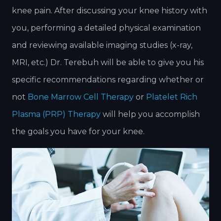
knee pain. After discussing your knee history with
you, performing a detailed physical examination
and reviewing available imaging studies (x-ray,
MRI, etc.) Dr. Terebuh will be able to give you his
specific recommendations regarding whether or
not
Bone Marrow Cell Therapy
or
Platelet Rich
Plasma (PRP) Therapy
will help you accomplish
the goals you have for your knee.