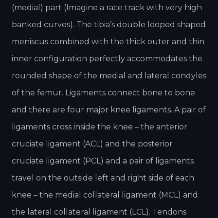
(medial) part (Imagine a race track with very high
banked curves). The tibia’s double looped shaped
meniscus combined with the thick outer and thin
inner configuration perfectly accommodates the
rounded shape of the medial and lateral condyles
of the femur. Ligaments connect bone to bone
and there are four major knee ligaments. A pair of
ligaments cross inside the knee – the anterior
cruciate ligament (ACL) and the posterior
cruciate ligament (PCL) and a pair of ligaments
travel on the outside left and right side of each
knee – the medial collateral ligament (MCL) and
the lateral collateral ligament (LCL). Tendons