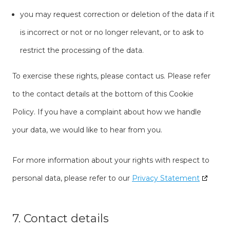
you may request correction or deletion of the data if it
is incorrect or not or no longer relevant, or to ask to
restrict the processing of the data.
To exercise these rights, please contact us. Please refer
to the contact details at the bottom of this Cookie
Policy. If you have a complaint about how we handle
your data, we would like to hear from you.
For more information about your rights with respect to
personal data, please refer to our
Privacy Statement
7. Contact details