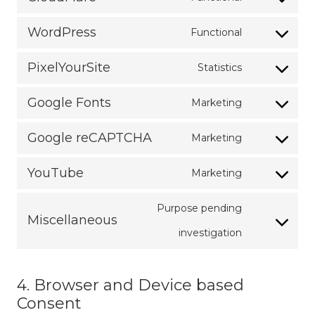
Consent
google-
service
WordPress
Functional
to
analytics
Consent
facebook
service
PixelYourSite
Statistics
to
Consent
cloudflare
service
Google Fonts
Marketing
to
Consent
wordpress
service
Google reCAPTCHA
Marketing
to
Consent
pixelyoursite
service
YouTube
Marketing
to
Consent
google-
service
Purpose pending
to
fonts
Miscellaneous
google-
Consent
investigation
service
recaptcha
to
youtube
service
4. Browser and Device based
Consent
miscellaneo