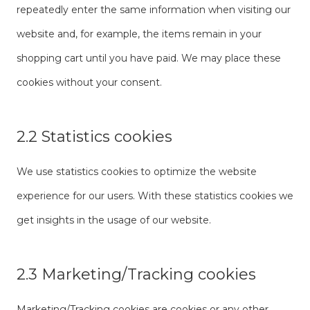
repeatedly enter the same information when visiting our
website and, for example, the items remain in your
shopping cart until you have paid. We may place these
cookies without your consent.
2.2 Statistics cookies
We use statistics cookies to optimize the website
experience for our users. With these statistics cookies we
get insights in the usage of our website.
2.3 Marketing/Tracking cookies
Marketing/Tracking cookies are cookies or any other