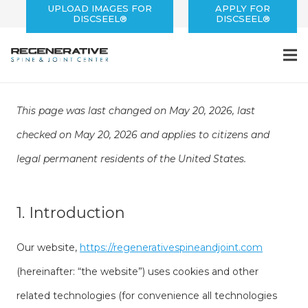
UPLOAD IMAGES FOR
APPLY FOR
DISCSEEL®
DISCSEEL®
This page was last changed on May 20, 2026, last
checked on May 20, 2026 and applies to citizens and
legal permanent residents of the United States.
1. Introduction
Our website,
https://regenerativespineandjoint.com
(hereinafter: “the website”) uses cookies and other
related technologies (for convenience all technologies