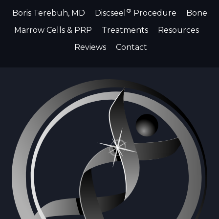
®
Boris Terebuh, MD
Discseel
Procedure
Bone
Marrow Cells & PRP
Treatments
Resources
Reviews
Contact