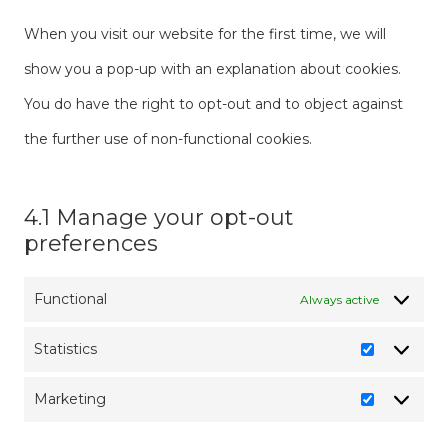
When you visit our website for the first time, we will
show you a pop-up with an explanation about cookies.
You do have the right to opt-out and to object against
the further use of non-functional cookies.
4.1 Manage your opt-out
preferences
Functional
Always active
Statistics
Statistics
Marketing
Marketin