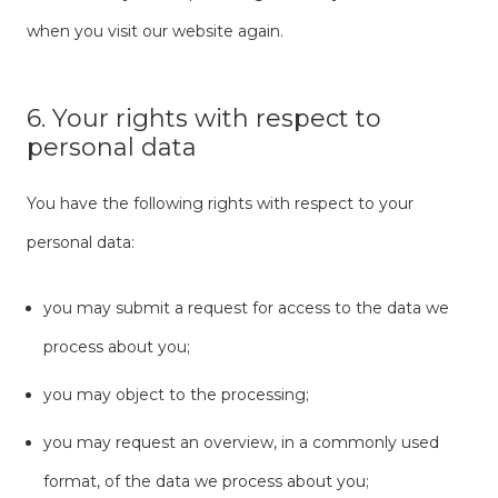
when you visit our website again.
6. Your rights with respect to
personal data
You have the following rights with respect to your
personal data:
you may submit a request for access to the data we
process about you;
you may object to the processing;
you may request an overview, in a commonly used
format, of the data we process about you;