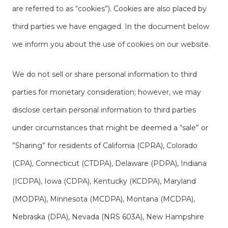
are referred to as “cookies”). Cookies are also placed by
third parties we have engaged. In the document below
we inform you about the use of cookies on our website.
We do not sell or share personal information to third
parties for monetary consideration; however, we may
disclose certain personal information to third parties
under circumstances that might be deemed a “sale” or
”Sharing” for residents of California (CPRA), Colorado
(CPA), Connecticut (CTDPA), Delaware (PDPA), Indiana
(ICDPA), Iowa (CDPA), Kentucky (KCDPA), Maryland
(MODPA), Minnesota (MCDPA), Montana (MCDPA),
Nebraska (DPA), Nevada (NRS 603A), New Hampshire