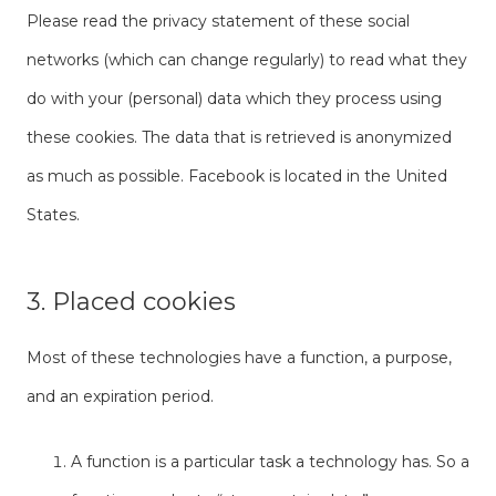
Please read the privacy statement of these social
networks (which can change regularly) to read what they
do with your (personal) data which they process using
these cookies. The data that is retrieved is anonymized
as much as possible. Facebook is located in the United
States.
3. Placed cookies
Most of these technologies have a function, a purpose,
and an expiration period.
A function is a particular task a technology has. So a