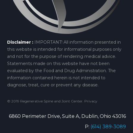
Disclaimer :
IMPORTANT! All information presented in
this website is intended for informational purposes only
and not for the purpose of rendering medical advice.
Statements made on this website have not been
evaluated by the Food and Drug Administration. The
information contained herein is not intended to
diagnose, treat, cure or prevent any disease.
© 2019 Regenerative Spine and Joint Center.
Privacy
6860 Perimeter Drive, Suite A, Dublin, Ohio 43016
P:
(614) 389-3089