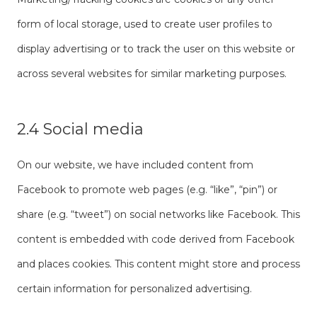
form of local storage, used to create user profiles to
display advertising or to track the user on this website or
across several websites for similar marketing purposes.
2.4 Social media
On our website, we have included content from
Facebook to promote web pages (e.g. “like”, “pin”) or
share (e.g. “tweet”) on social networks like Facebook. This
content is embedded with code derived from Facebook
and places cookies. This content might store and process
certain information for personalized advertising.