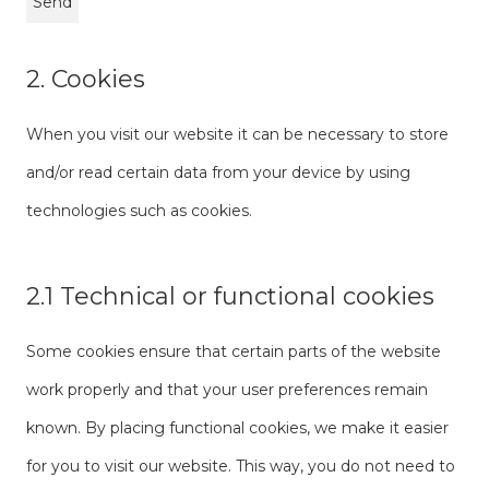
2. Cookies
When you visit our website it can be necessary to store
and/or read certain data from your device by using
technologies such as cookies.
2.1 Technical or functional cookies
Some cookies ensure that certain parts of the website
work properly and that your user preferences remain
known. By placing functional cookies, we make it easier
for you to visit our website. This way, you do not need to