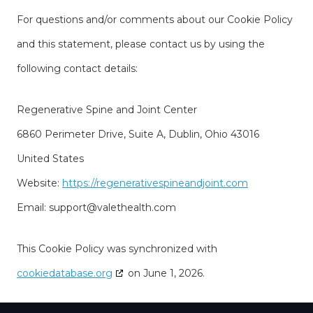
For questions and/or comments about our Cookie Policy
and this statement, please contact us by using the
following contact details:
Regenerative Spine and Joint Center
6860 Perimeter Drive, Suite A, Dublin, Ohio 43016
United States
Website:
https://regenerativespineandjoint.com
Email:
support@
valethealth.com
This Cookie Policy was synchronized with
cookiedatabase.org
on June 1, 2026.