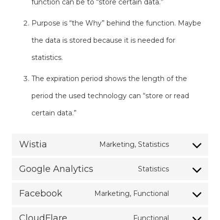
function can be to “store certain data.”
Purpose is “the Why” behind the function. Maybe
the data is stored because it is needed for
statistics.
The expiration period shows the length of the
period the used technology can “store or read
certain data.”
Wistia
Marketing, Statistics
Consent
Google Analytics
Statistics
to
Consent
service
Facebook
Marketing, Functional
to
Consent
wistia
service
CloudFlare
Functional
to