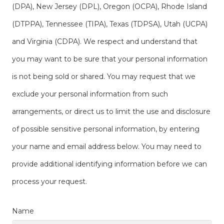
(DPA), New Jersey (DPL), Oregon (OCPA), Rhode Island
(DTPPA), Tennessee (TIPA), Texas (TDPSA), Utah (UCPA)
and Virginia (CDPA). We respect and understand that
you may want to be sure that your personal information
is not being sold or shared. You may request that we
exclude your personal information from such
arrangements, or direct us to limit the use and disclosure
of possible sensitive personal information, by entering
your name and email address below. You may need to
provide additional identifying information before we can
process your request.
Name