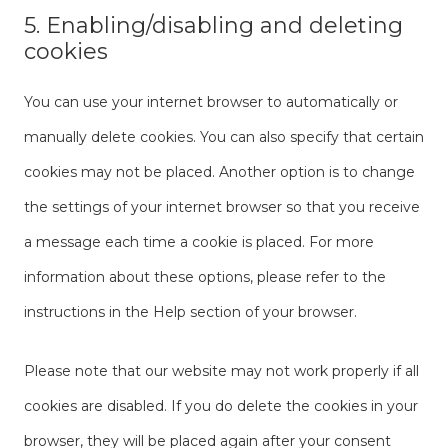
5. Enabling/disabling and deleting
cookies
You can use your internet browser to automatically or
manually delete cookies. You can also specify that certain
cookies may not be placed. Another option is to change
the settings of your internet browser so that you receive
a message each time a cookie is placed. For more
information about these options, please refer to the
instructions in the Help section of your browser.
Please note that our website may not work properly if all
cookies are disabled. If you do delete the cookies in your
browser, they will be placed again after your consent