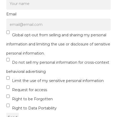
Email
Global opt-out from selling and sharing my personal
information and limiting the use or disclosure of sensitive
personal information.
Do not sell my personal information for cross-context
behavioral advertising
Limit the use of my sensitive personal information
Request for access
Right to be Forgotten
Right to Data Portability