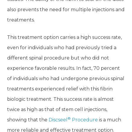
also prevents the need for multiple injections and
treatments.
This treatment option carries a high success rate,
even for individuals who had previously tried a
different spinal procedure but who did not
experience favorable results. In fact, 70 percent
of individuals who had undergone previous spinal
treatments experienced relief with this fibrin
biologic treatment. This success rate is almost
twice as high as that of stem cell injections,
®
showing that the
Discseel
Procedure
is a much
more reliable and effective treatment option.