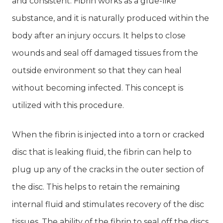
and consistent. Fibrin works as a glue-like
substance, and it is naturally produced within the
body after an injury occurs. It helps to close
wounds and seal off damaged tissues from the
outside environment so that they can heal
without becoming infected. This concept is
utilized with this procedure.
When the fibrin is injected into a torn or cracked
disc that is leaking fluid, the fibrin can help to
plug up any of the cracks in the outer section of
the disc. This helps to retain the remaining
internal fluid and stimulates recovery of the disc
tissues. The ability of the fibrin to seal off the discs