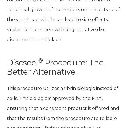
abnormal growth of bone spurs on the outside of
the vertebrae, which can lead to side effects
similar to those seen with degenerative disc
disease in the first place.
®
Discseel
Procedure: The
Better Alternative
This procedure utilizes a fibrin biologic instead of
cells. This biologic is approved by the FDA,
ensuring that a consistent product is offered and
that the results from the procedure are reliable