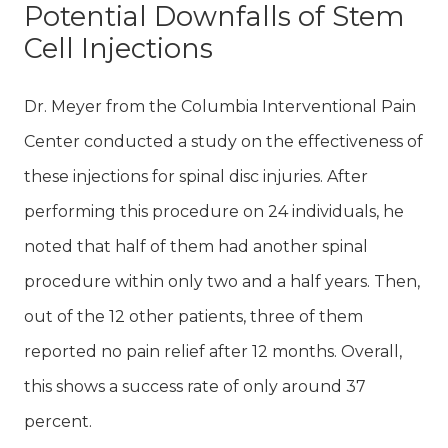
Potential Downfalls of Stem
Cell Injections
Dr. Meyer from the Columbia Interventional Pain
Center conducted a study on the effectiveness of
these injections for spinal disc injuries. After
performing this procedure on 24 individuals, he
noted that half of them had another spinal
procedure within only two and a half years. Then,
out of the 12 other patients, three of them
reported no pain relief after 12 months. Overall,
this shows a success rate of only around 37
percent.