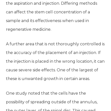
the aspiration and injection. Differing methods
can affect the stem cell concentration of a
sample and its effectiveness when used in
regenerative medicine.
A further area that is not thoroughly controlled is
the accuracy of the placement of an injection. If
the injection is placed in the wrong location, it can
cause severe side effects. One of the largest of
these is unwanted growth in certain areas.
One study noted that the cells have the
possibility of spreading outside of the annulus,
the outer layer, of the spinal disc. This caused