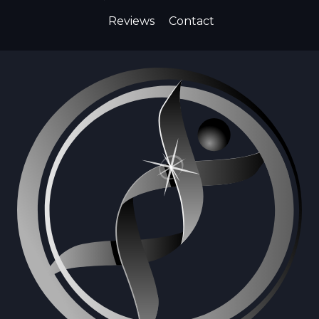
Reviews
Contact