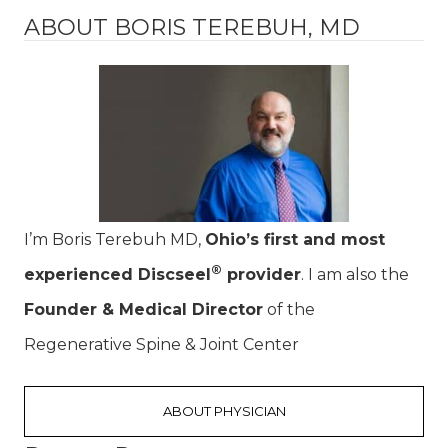
ABOUT BORIS TEREBUH, MD
I’m Boris Terebuh MD,
Ohio’s first and most
®
experienced Discseel
provider
. I am also the
Founder & Medical Director
of the
Regenerative Spine & Joint Center
ABOUT PHYSICIAN