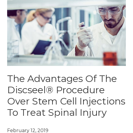
The Advantages Of The
Discseel® Procedure
Over Stem Cell Injections
To Treat Spinal Injury
February 12, 2019