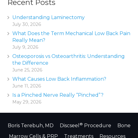
Recent Posts
Understanding Laminectomy
July 30, 2026
What Does the Term Mechanical Low Back Pain
Really Mean?
July 9, 2026
Osteoporosis vs Osteoarthritis: Understanding
the Difference
June 25, 2026
What Causes Low Back Inflammation?
June 11, 2026
Is a Pinched Nerve Really “Pinched”?
May 29, 2026
®
Boris Terebuh, MD
Discseel
Procedure
Bone
Marrow Cells & PRP
Treatments
Resources