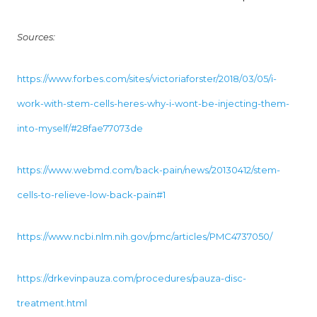
Sources:
https://www.forbes.com/sites/victoriaforster/2018/03/05/i-
work-with-stem-cells-heres-why-i-wont-be-injecting-them-
into-myself/#28fae77073de
https://www.webmd.com/back-pain/news/20130412/stem-
cells-to-relieve-low-back-pain#1
https://www.ncbi.nlm.nih.gov/pmc/articles/PMC4737050/
https://drkevinpauza.com/procedures/pauza-disc-
treatment.html