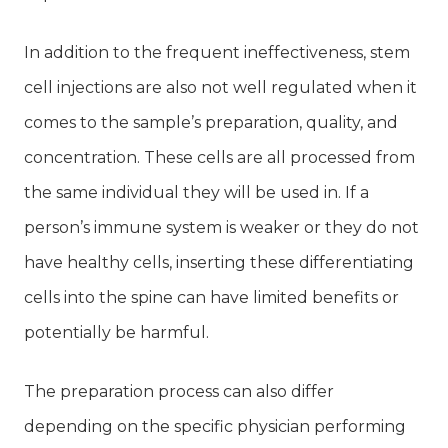
In addition to the frequent ineffectiveness, stem
cell injections are also not well regulated when it
comes to the sample’s preparation, quality, and
concentration. These cells are all processed from
the same individual they will be used in. If a
person’s immune system is weaker or they do not
have healthy cells, inserting these differentiating
cells into the spine can have limited benefits or
potentially be harmful.
The preparation process can also differ
depending on the specific physician performing