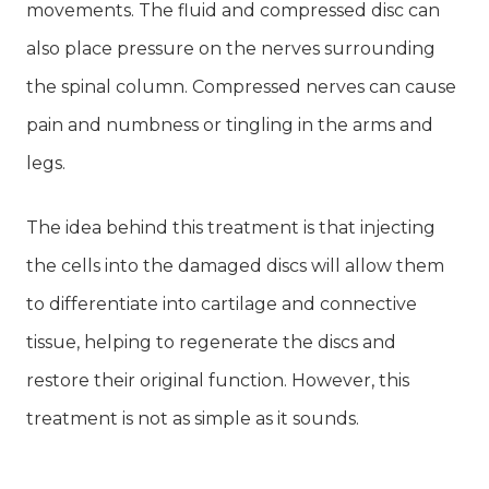
movements. The fluid and compressed disc can
also place pressure on the nerves surrounding
the spinal column. Compressed nerves can cause
pain and numbness or tingling in the arms and
legs.
The idea behind this treatment is that injecting
the cells into the damaged discs will allow them
to differentiate into cartilage and connective
tissue, helping to regenerate the discs and
restore their original function. However, this
treatment is not as simple as it sounds.