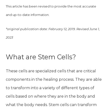
This article has been revised to provide the most accurate
and up-to-date information.
*original publication date: February 12, 2019. Revised June 1,
2023
What are Stem Cells?
These cells are specialized cells that are critical
components in the healing process. They are able
to transform into a variety of different types of
cells based on where they are in the body and
what the body needs. Stem cells can transform