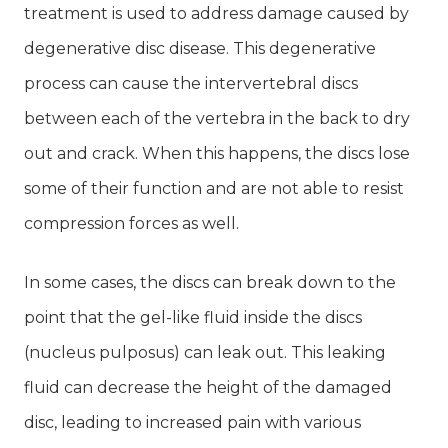
treatment is used to address damage caused by
degenerative disc disease. This degenerative
process can cause the intervertebral discs
between each of the vertebra in the back to dry
out and crack. When this happens, the discs lose
some of their function and are not able to resist
compression forces as well.
In some cases, the discs can break down to the
point that the gel-like fluid inside the discs
(nucleus pulposus) can leak out. This leaking
fluid can decrease the height of the damaged
disc, leading to increased pain with various