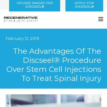
UPLOAD IMAGES FOR
APPLY FOR
DISCSEEL®
DISCSEEL®
February 12, 2019
The Advantages Of The
Discseel® Procedure
Over Stem Cell Injections
To Treat Spinal Injury