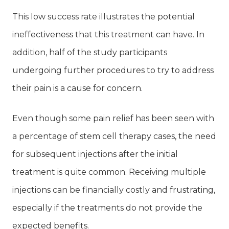
This low success rate illustrates the potential
ineffectiveness that this treatment can have. In
addition, half of the study participants
undergoing further procedures to try to address
their pain is a cause for concern.
Even though some pain relief has been seen with
a percentage of stem cell therapy cases, the need
for subsequent injections after the initial
treatment is quite common. Receiving multiple
injections can be financially costly and frustrating,
especially if the treatments do not provide the
expected benefits.