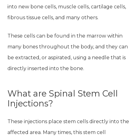
into new bone cells, muscle cells, cartilage cells,
fibrous tissue cells, and many others.
These cells can be found in the marrow within
many bones throughout the body, and they can
be extracted, or aspirated, using a needle that is
directly inserted into the bone.
What are Spinal Stem Cell
Injections?
These injections place stem cells directly into the
affected area. Many times, this stem cell