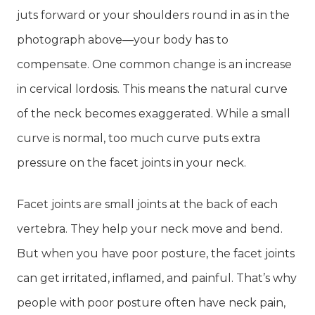
juts forward or your shoulders round in as in the
photograph above—your body has to
compensate. One common change is an increase
in cervical lordosis. This means the natural curve
of the neck becomes exaggerated. While a small
curve is normal, too much curve puts extra
pressure on the facet joints in your neck.
Facet joints are small joints at the back of each
vertebra. They help your neck move and bend.
But when you have poor posture, the facet joints
can get irritated, inflamed, and painful. That’s why
people with poor posture often have neck pain,