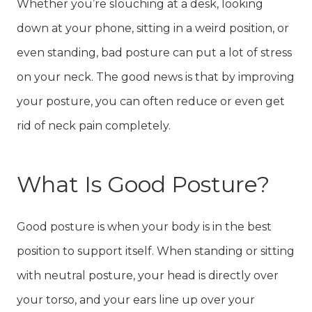
Whether you’re slouching at a desk, looking
down at your phone, sitting in a weird position, or
even standing, bad posture can put a lot of stress
on your neck. The good news is that by improving
your posture, you can often reduce or even get
rid of neck pain completely.
What Is Good Posture?
Good posture is when your body is in the best
position to support itself. When standing or sitting
with neutral posture, your head is directly over
your torso, and your ears line up over your