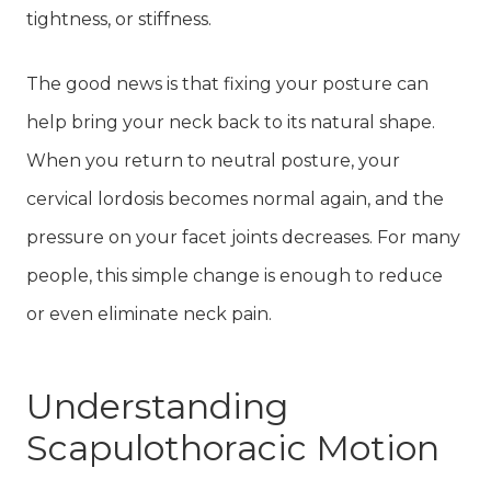
tightness, or stiffness.
The good news is that fixing your posture can
help bring your neck back to its natural shape.
When you return to neutral posture, your
cervical lordosis becomes normal again, and the
pressure on your facet joints decreases. For many
people, this simple change is enough to reduce
or even eliminate neck pain.
Understanding
Scapulothoracic Motion