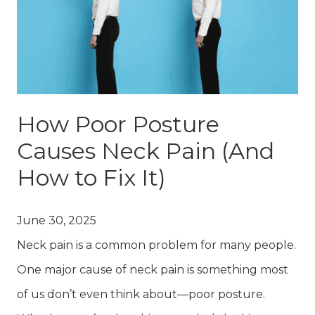
How Poor Posture
Causes Neck Pain (And
How to Fix It)
June 30, 2025
Neck pain is a common problem for many people.
One major cause of neck pain is something most
of us don’t even think about—poor posture.