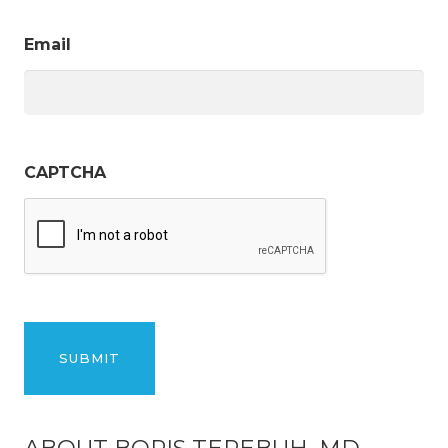
Email
CAPTCHA
ABOUT BORIS TEREBUH, MD