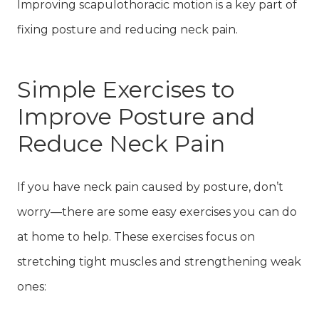
Improving scapulothoracic motion is a key part of
fixing posture and reducing neck pain.
Simple Exercises to
Improve Posture and
Reduce Neck Pain
If you have neck pain caused by posture, don’t
worry—there are some easy exercises you can do
at home to help. These exercises focus on
stretching tight muscles and strengthening weak
ones: