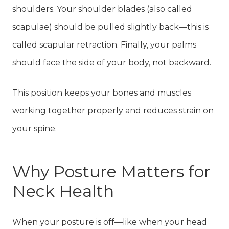
shoulders. Your shoulder blades (also called
scapulae) should be pulled slightly back—this is
called scapular retraction. Finally, your palms
should face the side of your body, not backward.
This position keeps your bones and muscles
working together properly and reduces strain on
your spine.
Why Posture Matters for
Neck Health
When your posture is off—like when your head