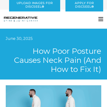
UPLOAD IMAGES FOR
APPLY FOR
DISCSEEL®
DISCSEEL®
June 30, 2025
How Poor Posture
Causes Neck Pain (And
How to Fix It)