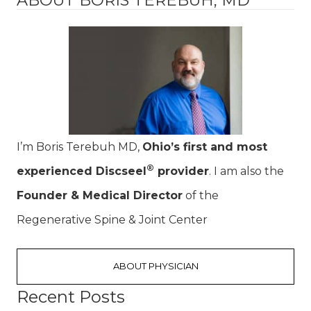
I’m Boris Terebuh MD,
Ohio’s first and most
®
experienced Discseel
provider
. I am also the
Founder & Medical Director
of the
Regenerative Spine & Joint Center
ABOUT PHYSICIAN
Recent Posts