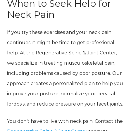
When to Seek Help for
Neck Pain
If you try these exercises and your neck pain
continues, it might be time to get professional
help. At the Regenerative Spine & Joint Center,
we specialize in treating musculoskeletal pain,
including problems caused by poor posture. Our
approach creates a personalized plan to help you
improve your posture, normalize your cervical
lordosis, and reduce pressure on your facet joints.
You don’t have to live with neck pain. Contact the