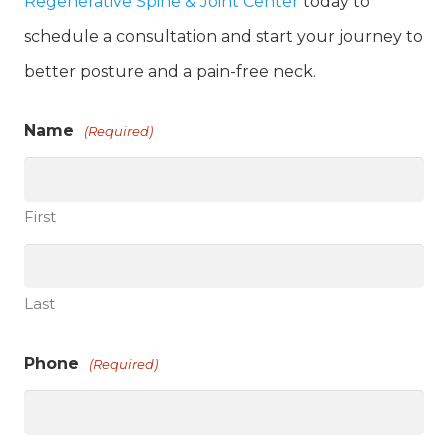
Regenerative Spine & Joint Center
today to
schedule a consultation and start your journey to
better posture and a pain-free neck.
Name
(Required)
First
Last
Phone
(Required)