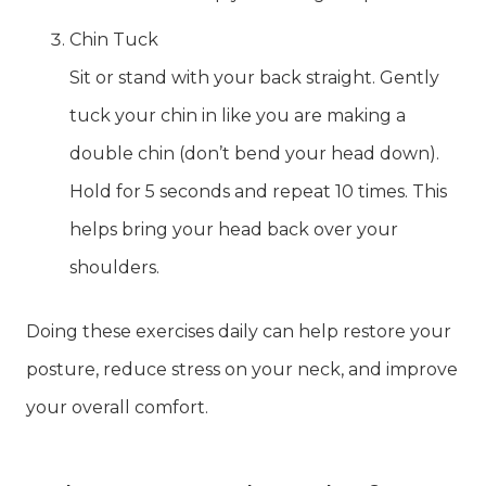
Chin Tuck
Sit or stand with your back straight. Gently
tuck your chin in like you are making a
double chin (don’t bend your head down).
Hold for 5 seconds and repeat 10 times. This
helps bring your head back over your
shoulders.
Doing these exercises daily can help restore your
posture, reduce stress on your neck, and improve
your overall comfort.