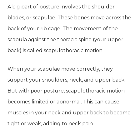
A big part of posture involves the shoulder
blades, or scapulae. These bones move across the
back of your rib cage. The movement of the
scapula against the thoracic spine (your upper
back) is called scapulothoracic motion.
When your scapulae move correctly, they
support your shoulders, neck, and upper back.
But with poor posture, scapulothoracic motion
becomes limited or abnormal. This can cause
muscles in your neck and upper back to become
tight or weak, adding to neck pain.