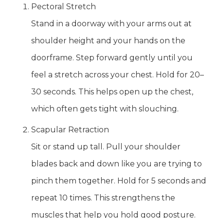
Pectoral Stretch
Stand in a doorway with your arms out at
shoulder height and your hands on the
doorframe. Step forward gently until you
feel a stretch across your chest. Hold for 20–
30 seconds. This helps open up the chest,
which often gets tight with slouching.
Scapular Retraction
Sit or stand up tall. Pull your shoulder
blades back and down like you are trying to
pinch them together. Hold for 5 seconds and
repeat 10 times. This strengthens the
muscles that help you hold good posture.