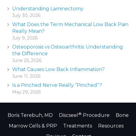
Understanding Laminectomy
July 30, 2026
What Does the Term Mechanical Low Back Pain
Really Mean?
July 9, 2026
Osteoporosis vs Osteoarthritis: Understanding
the Difference
June 25, 2026
What Causes Low Back Inflammation?
June 11, 2026
Is a Pinched Nerve Really “Pinched”?
May 29, 2026
®
Boris Terebuh, MD
Discseel
Procedure
Bone
Marrow Cells & PRP
Treatments
Resources