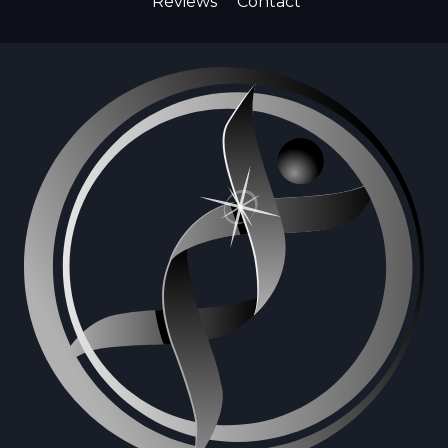
Reviews
Contact