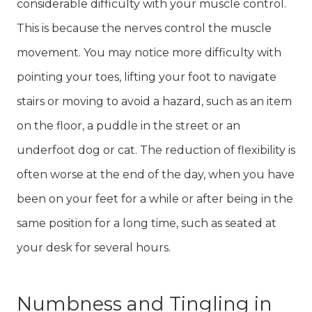
considerable difficulty with your muscle control.
This is because the nerves control the muscle
movement. You may notice more difficulty with
pointing your toes, lifting your foot to navigate
stairs or moving to avoid a hazard, such as an item
on the floor, a puddle in the street or an
underfoot dog or cat. The reduction of flexibility is
often worse at the end of the day, when you have
been on your feet for a while or after being in the
same position for a long time, such as seated at
your desk for several hours.
Numbness and Tingling in