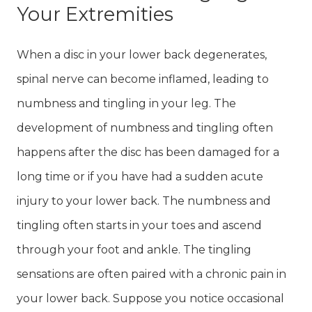
Your Extremities
When a disc in your lower back degenerates,
spinal nerve can become inflamed, leading to
numbness and tingling in your leg. The
development of numbness and tingling often
happens after the disc has been damaged for a
long time or if you have had a sudden acute
injury to your lower back. The numbness and
tingling often starts in your toes and ascend
through your foot and ankle. The tingling
sensations are often paired with a chronic pain in
your lower back. Suppose you notice occasional