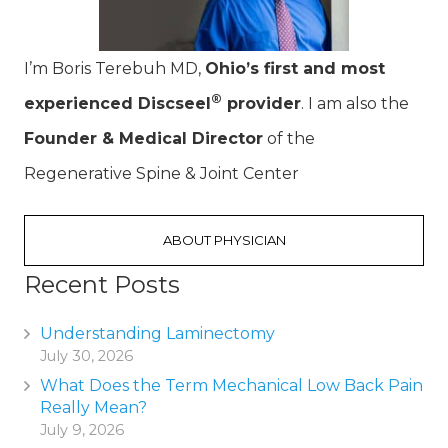
I’m Boris Terebuh MD,
Ohio’s first and most
®
experienced Discseel
provider
. I am also the
Founder & Medical Director
of the
Regenerative Spine & Joint Center
ABOUT PHYSICIAN
Recent Posts
Understanding Laminectomy
July 30, 2026
What Does the Term Mechanical Low Back Pain
Really Mean?
July 9, 2026