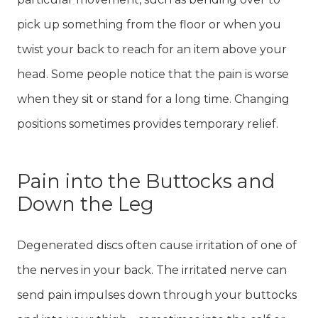
pick up something from the floor or when you
twist your back to reach for an item above your
head. Some people notice that the pain is worse
when they sit or stand for a long time. Changing
positions sometimes provides temporary relief.
Pain into the Buttocks and
Down the Leg
Degenerated discs often cause irritation of one of
the nerves in your back. The irritated nerve can
send pain impulses down through your buttocks