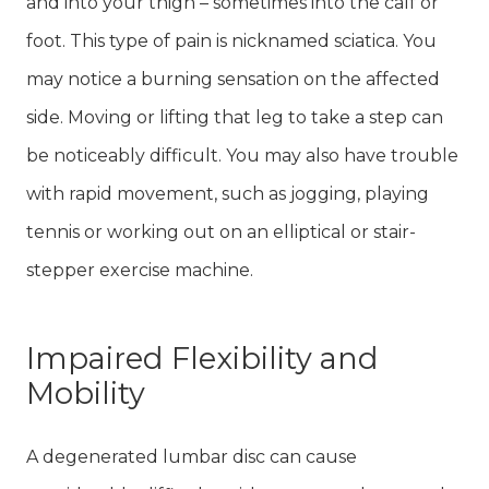
and into your thigh – sometimes into the calf or
foot. This type of pain is nicknamed sciatica. You
may notice a burning sensation on the affected
side. Moving or lifting that leg to take a step can
be noticeably difficult. You may also have trouble
with rapid movement, such as jogging, playing
tennis or working out on an elliptical or stair-
stepper exercise machine.
Impaired Flexibility and
Mobility
A degenerated lumbar disc can cause