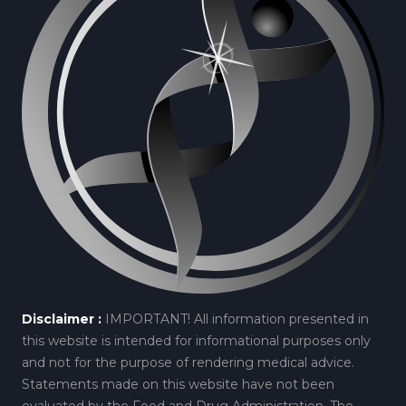
Disclaimer :
IMPORTANT! All information presented in
this website is intended for informational purposes only
and not for the purpose of rendering medical advice.
Statements made on this website have not been