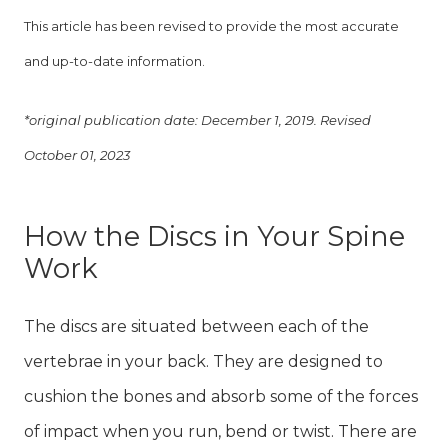
This article has been revised to provide the most accurate
and up-to-date information.
*original publication date: December 1, 2019. Revised
October 01, 2023
How the Discs in Your Spine
Work
The discs are situated between each of the
vertebrae in your back. They are designed to
cushion the bones and absorb some of the forces
of impact when you run, bend or twist. There are