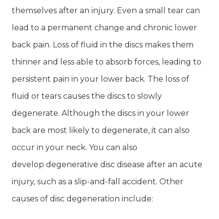
themselves after an injury. Even a small tear can
lead to a permanent change and chronic lower
back pain. Loss of fluid in the discs makes them
thinner and less able to absorb forces, leading to
persistent pain in your lower back. The loss of
fluid or tears causes the discs to slowly
degenerate. Although the discs in your lower
back are most likely to degenerate, it can also
occur in your neck. You can also
develop degenerative disc disease after an acute
injury, such as a slip-and-fall accident. Other
causes of disc degeneration include: