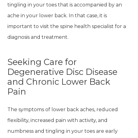
tingling in your toes that is accompanied by an
ache in your lower back. In that case, it is
important to visit the spine health specialist for a
diagnosis and treatment.
Seeking Care for
Degenerative Disc Disease
and Chronic Lower Back
Pain
The symptoms of lower back aches, reduced
flexibility, increased pain with activity, and
numbness and tingling in your toes are early