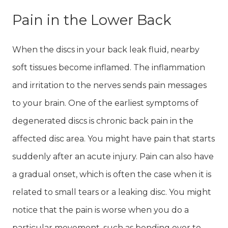
Pain in the Lower Back
When the discs in your back leak fluid, nearby
soft tissues become inflamed. The inflammation
and irritation to the nerves sends pain messages
to your brain. One of the earliest symptoms of
degenerated discs is chronic back pain in the
affected disc area. You might have pain that starts
suddenly after an acute injury. Pain can also have
a gradual onset, which is often the case when it is
related to small tears or a leaking disc. You might
notice that the pain is worse when you do a
particular movement, such as bending over to