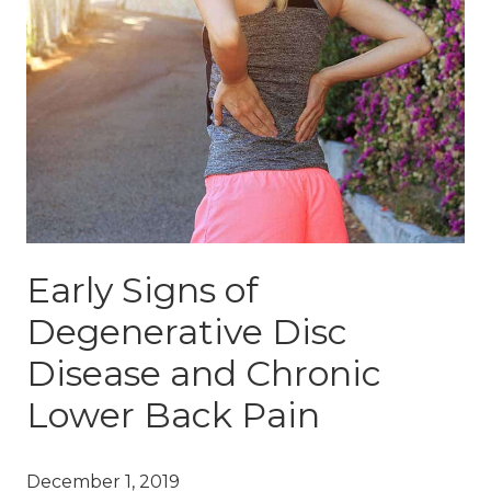
Early Signs of
Degenerative Disc
Disease and Chronic
Lower Back Pain
December 1, 2019