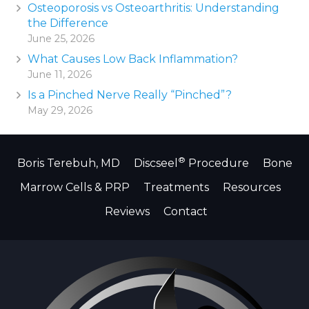
Osteoporosis vs Osteoarthritis: Understanding
the Difference
June 25, 2026
What Causes Low Back Inflammation?
June 11, 2026
Is a Pinched Nerve Really “Pinched”?
May 29, 2026
®
Boris Terebuh, MD
Discseel
Procedure
Bone
Marrow Cells & PRP
Treatments
Resources
Reviews
Contact