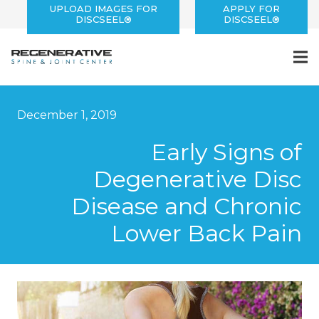
UPLOAD IMAGES FOR
APPLY FOR
DISCSEEL®
DISCSEEL®
December 1, 2019
Early Signs of
Degenerative Disc
Disease and Chronic
Lower Back Pain