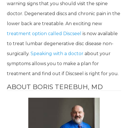
warning signs that you should visit the spine
doctor. Degenerated discs and chronic pain in the
lower back are treatable. An exciting new
treatment option called Discseel
is now available
to treat lumbar degenerative disc disease non-
surgically.
Speaking with a doctor
about your
symptoms allows you to make a plan for
treatment and find out if Discseel is right for you.
ABOUT BORIS TEREBUH, MD