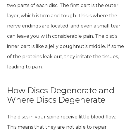
two parts of each disc. The first part is the outer
layer, which is firm and tough. This is where the
nerve endings are located, and even a small tear
can leave you with considerable pain. The disc’s
inner part is like a jelly doughnut’s middle. If some
of the proteins leak out, they irritate the tissues,
leading to pain.
How Discs Degenerate and
Where Discs Degenerate
The discs in your spine receive little blood flow.
This means that they are not able to repair