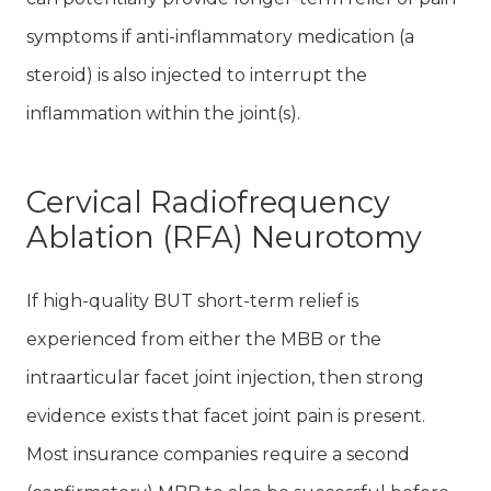
symptoms if anti-inflammatory medication (a
steroid) is also injected to interrupt the
inflammation within the joint(s).
Cervical Radiofrequency
Ablation (RFA) Neurotomy
If high-quality BUT short-term relief is
experienced from either the MBB or the
intraarticular facet joint injection, then strong
evidence exists that facet joint pain is present.
Most insurance companies require a second