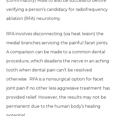
(confirmatory) MBB to also be successful before
verifying a person’s candidacy for radiofrequency
ablation (RFA) neurotomy.
RFA involves disconnecting (via heat lesion) the
medial branches servicing the painful facet joints.
A comparison can be made to a common dental
procedure, which deadens the nerve in an aching
tooth when dental pain can’t be resolved
otherwise. RFA is a nonsurgical option for facet
joint pain if no other less aggressive treatment has
provided relief. However, the results may not be
permanent due to the human body’s healing
potential.