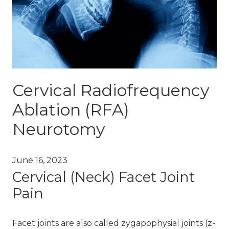
Cervical Radiofrequency
Ablation (RFA)
Neurotomy
June 16, 2023
Cervical (Neck) Facet Joint
Pain
Facet joints are also called zygapophysial joints (z-