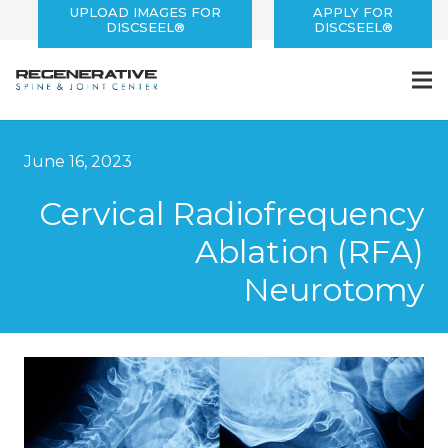
UPLOAD IMAGES FOR
APPLY FOR
DISCSEEL®
DISCSEEL®
June 16, 2023
Cervical Radiofrequency
Ablation (RFA)
Neurotomy