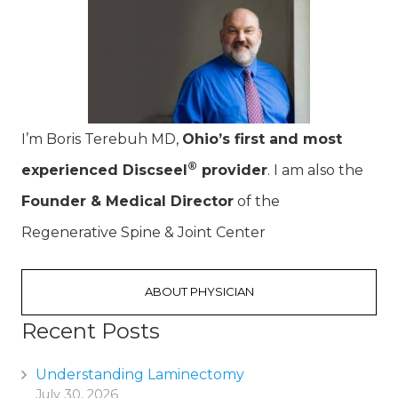
I’m Boris Terebuh MD,
Ohio’s first and most
®
experienced Discseel
provider
. I am also the
Founder & Medical Director
of the
Regenerative Spine & Joint Center
ABOUT PHYSICIAN
Recent Posts
Understanding Laminectomy
July 30, 2026