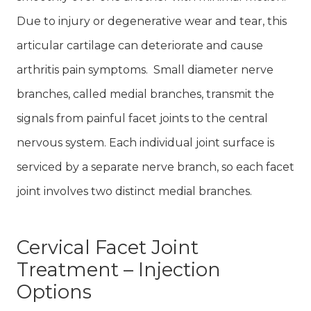
Due to injury or degenerative wear and tear, this
articular cartilage can deteriorate and cause
arthritis pain symptoms. Small diameter nerve
branches, called medial branches, transmit the
signals from painful facet joints to the central
nervous system. Each individual joint surface is
serviced by a separate nerve branch, so each facet
joint involves two distinct medial branches.
Cervical Facet Joint
Treatment – Injection
Options