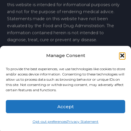
this website is intended for informational purposes only
and not for the purpose of rendering medical advice.
Statements made on this website have not been
evaluated by the Food and Drug Administration. The
information contained herein is not intended to
diagnose, treat, cure or prevent any disease.
Manage Consent
© 2019 Regenerative Spine and Joint Center.
Privacy
To provide the best experiences, we use technologies like cookies to store
6860 Perimeter Drive, Suite A, Dublin, Ohio 43016
and/or access device information. Consenting to these technologies will
allow us to process data such as browsing behavior or unique IDs on
P:
(614) 389-3089
this site. Not consenting or withdrawing consent, may adversely affect
certain features and functions.
F: (614) 389-3876
Accept
Connect with Us
Opt-out preferences
Privacy Statement