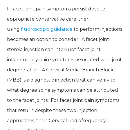
If facet joint pain symptoms persist despite
appropriate conservative care, then
using
fluoroscopic guidance
to perform injections
becomes an option to consider. A facet joint
steroid injection can interrupt facet joint
inflammatory pain symptoms associated with joint
degeneration. A Cervical Medial Branch Block
(MBB) is a diagnostic injection that can verify to
what degree spine symptoms can be attributed
to the facet joints. For facet joint pain symptoms
that return despite these two injection
approaches, then Cervical Radiofrequency