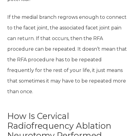
If the medial branch regrows enough to connect
to the facet joint, the associated facet joint pain
can return. If that occurs, then the RFA
procedure can be repeated. It doesn’t mean that
the RFA procedure has to be repeated
frequently for the rest of your life, it just means
that sometimes it may have to be repeated more
than once.
How Is Cervical
Radiofrequency Ablation
Neurotomy Performed