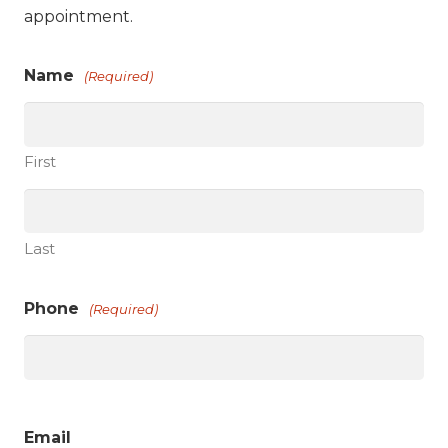
appointment.
Name
(Required)
First
Last
Phone
(Required)
Email