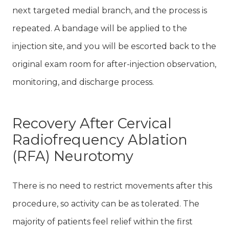
next targeted medial branch, and the process is
repeated. A bandage will be applied to the
injection site, and you will be escorted back to the
original exam room for after-injection observation,
monitoring, and discharge process.
Recovery After Cervical
Radiofrequency Ablation
(RFA) Neurotomy
There is no need to restrict movements after this
procedure, so activity can be as tolerated. The
majority of patients feel relief within the first