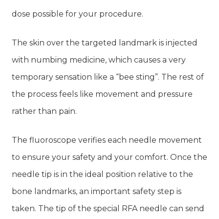
dose possible for your procedure.
The skin over the targeted landmark is injected
with numbing medicine, which causes a very
temporary sensation like a “bee sting”. The rest of
the process feels like movement and pressure
rather than pain.
The fluoroscope verifies each needle movement
to ensure your safety and your comfort. Once the
needle tip is in the ideal position relative to the
bone landmarks, an important safety step is
taken. The tip of the special RFA needle can send