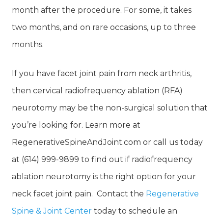
month after the procedure. For some, it takes
two months, and on rare occasions, up to three
months.
If you have facet joint pain from neck arthritis,
then cervical radiofrequency ablation (RFA)
neurotomy may be the non-surgical solution that
you’re looking for. Learn more at
RegenerativeSpineAndJoint.com or call us today
at (614) 999-9899 to find out if radiofrequency
ablation neurotomy is the right option for your
neck facet joint pain. Contact the
Regenerative
Spine & Joint Center
today to schedule an