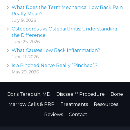
What Does the Term Mechanical Low Back Pain
Really Mean?
July 9, 2026
Osteoporosis vs Osteoarthritis: Understanding
the Difference
June 25, 2026
What Causes Low Back Inflammation?
June 11, 2026
Is a Pinched Nerve Really “Pinched”?
May 29, 2026
®
Boris Terebuh, MD
Discseel
Procedure
Bone
Marrow Cells & PRP
Treatments
Resources
Reviews
Contact