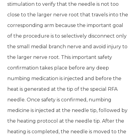
stimulation to verify that the needle is not too
close to the larger nerve root that travels into the
corresponding arm because the important goal
of the procedure is to selectively disconnect only
the small medial branch nerve and avoid injury to
the larger nerve root. This important safety
confirmation takes place before any deep
numbing medication is injected and before the
heat is generated at the tip of the special RFA
needle. Once safety is confirmed, numbing
medicine is injected at the needle tip, followed by
the heating protocol at the needle tip. After the
heating is completed, the needle is moved to the