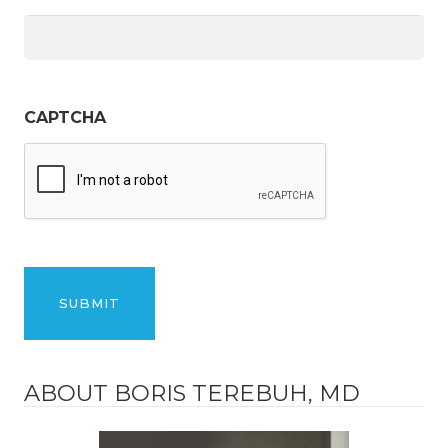
CAPTCHA
ABOUT BORIS TEREBUH, MD