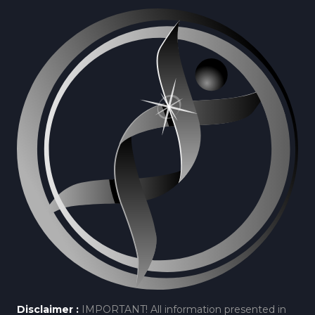
Disclaimer :
IMPORTANT! All information presented in