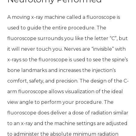
A moving x-ray machine called a fluoroscope is
used to guide the entire procedure. The
fluoroscope surrounds you like the letter “C”, but
it will never touch you. Nerves are “invisible” with
x-rays so the fluoroscope is used to see the spine’s
bone landmarks and increases the injection’s
comfort, safety, and precision. The design of the C-
arm fluoroscope allows visualization of the ideal
view angle to perform your procedure. The
fluoroscope does deliver a dose of radiation similar
to an x-ray and the machine settings are adjusted
to administer the absolute minimum radiation