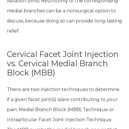
Ablation (RFA) Neurotomy of the corresponding
medial branches can be a nonsurgical option to
discuss, because doing so can provide long-lasting
relief.
Cervical Facet Joint Injection
vs. Cervical Medial Branch
Block (MBB)
There are two injection techniques to determine
if a given facet joint(s) is/are contributing to your
pain: Medial Branch Block (MBB) Technique or
Intraarticular Facet Joint Injection Technique.