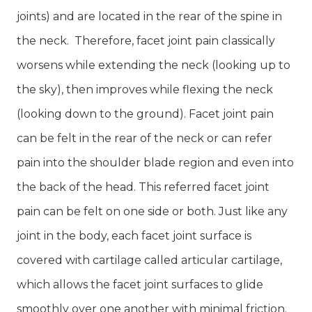
joints) and are located in the rear of the spine in
the neck. Therefore, facet joint pain classically
worsens while extending the neck (looking up to
the sky), then improves while flexing the neck
(looking down to the ground). Facet joint pain
can be felt in the rear of the neck or can refer
pain into the shoulder blade region and even into
the back of the head. This referred facet joint
pain can be felt on one side or both. Just like any
joint in the body, each facet joint surface is
covered with cartilage called articular cartilage,
which allows the facet joint surfaces to glide
smoothly over one another with minimal friction.