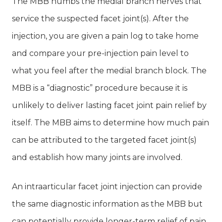
The MBB numbs the medial branch nerves that
service the suspected facet joint(s). After the
injection, you are given a pain log to take home
and compare your pre-injection pain level to
what you feel after the medial branch block. The
MBB is a “diagnostic” procedure because it is
unlikely to deliver lasting facet joint pain relief by
itself. The MBB aims to determine how much pain
can be attributed to the targeted facet joint(s)
and establish how many joints are involved.
An intraarticular facet joint injection can provide
the same diagnostic information as the MBB but
can potentially provide longer-term relief of pain