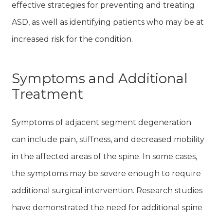
effective strategies for preventing and treating
ASD, as well as identifying patients who may be at
increased risk for the condition.
Symptoms and Additional
Treatment
Symptoms of adjacent segment degeneration
can include pain, stiffness, and decreased mobility
in the affected areas of the spine. In some cases,
the symptoms may be severe enough to require
additional surgical intervention. Research studies
have demonstrated the need for additional spine