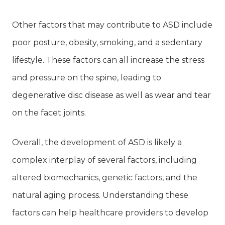
Other factors that may contribute to ASD include
poor posture, obesity, smoking, and a sedentary
lifestyle. These factors can all increase the stress
and pressure on the spine, leading to
degenerative disc disease as well as wear and tear
on the facet joints.
Overall, the development of ASD is likely a
complex interplay of several factors, including
altered biomechanics, genetic factors, and the
natural aging process. Understanding these
factors can help healthcare providers to develop