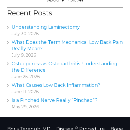
ABOUT PHYSICIAN
Recent Posts
Understanding Laminectomy
July 30, 2026
What Does the Term Mechanical Low Back Pain
Really Mean?
July 9, 2026
Osteoporosis vs Osteoarthritis: Understanding
the Difference
June 25, 2026
What Causes Low Back Inflammation?
June 11, 2026
Is a Pinched Nerve Really “Pinched”?
May 29, 2026
®
Boris Terebuh, MD
Discseel
Procedure
Bone