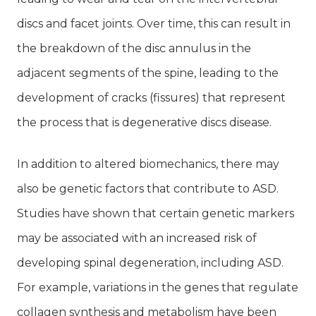
discs and facet joints. Over time, this can result in
the breakdown of the disc annulus in the
adjacent segments of the spine, leading to the
development of cracks (fissures) that represent
the process that is degenerative discs disease.
In addition to altered biomechanics, there may
also be genetic factors that contribute to ASD.
Studies have shown that certain genetic markers
may be associated with an increased risk of
developing spinal degeneration, including ASD.
For example, variations in the genes that regulate
collagen synthesis and metabolism have been