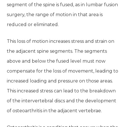
segment of the spine is fused, as in lumbar fusion
surgery, the range of motion in that area is
reduced or eliminated.
This loss of motion increases stress and strain on
the adjacent spine segments. The segments
above and below the fused level must now
compensate for the loss of movement, leading to
increased loading and pressure on those areas.
This increased stress can lead to the breakdown
of the intervertebral discs and the development
of osteoarthritis in the adjacent vertebrae.