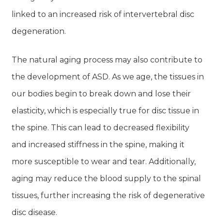
linked to an increased risk of intervertebral disc
degeneration.
The natural aging process may also contribute to
the development of ASD. As we age, the tissues in
our bodies begin to break down and lose their
elasticity, which is especially true for disc tissue in
the spine. This can lead to decreased flexibility
and increased stiffness in the spine, making it
more susceptible to wear and tear. Additionally,
aging may reduce the blood supply to the spinal
tissues, further increasing the risk of degenerative
disc disease.