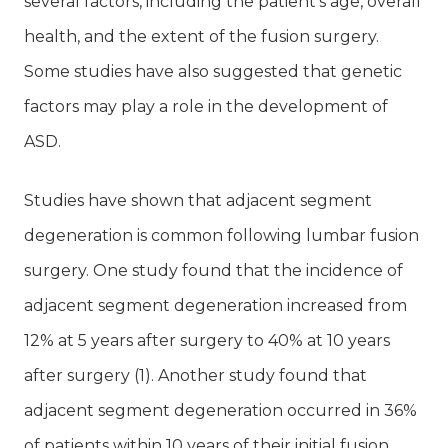
several factors, including the patient’s age, overall
health, and the extent of the fusion surgery.
Some studies have also suggested that genetic
factors may play a role in the development of
ASD.
Studies have shown that adjacent segment
degeneration is common following lumbar fusion
surgery. One study found that the incidence of
adjacent segment degeneration increased from
12% at 5 years after surgery to 40% at 10 years
after surgery (1). Another study found that
adjacent segment degeneration occurred in 36%
of patients within 10 years of their initial fusion