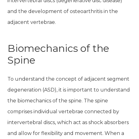
intervertebral discs (degenerative disc disease)
and the development of osteoarthritis in the
adjacent vertebrae.
Biomechanics of the
Spine
To understand the concept of adjacent segment
degeneration (ASD), it is important to understand
the biomechanics of the spine. The spine
comprises individual vertebrae connected by
intervertebral discs, which act as shock absorbers
and allow for flexibility and movement. When a