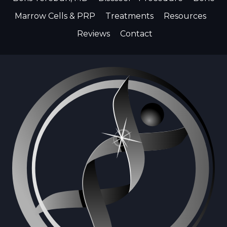
Marrow Cells & PRP
Treatments
Resources
Reviews
Contact