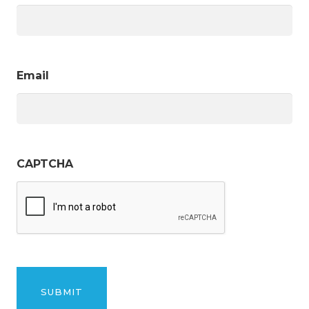
Email
CAPTCHA