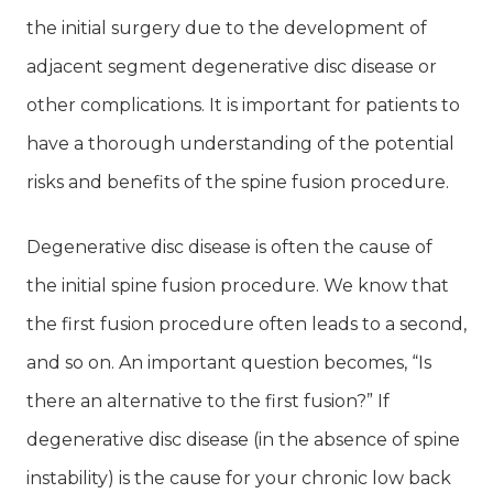
the initial surgery due to the development of
adjacent segment degenerative disc disease or
other complications. It is important for patients to
have a thorough understanding of the potential
risks and benefits of the spine fusion procedure.
Degenerative disc disease is often the cause of
the initial spine fusion procedure. We know that
the first fusion procedure often leads to a second,
and so on. An important question becomes, “Is
there an alternative to the first fusion?” If
degenerative disc disease (in the absence of spine
instability) is the cause for your chronic low back