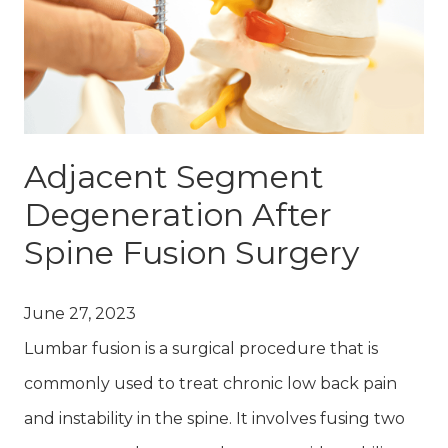
Adjacent Segment
Degeneration After
Spine Fusion Surgery
June 27, 2023
Lumbar fusion is a surgical procedure that is
commonly used to treat chronic low back pain
and instability in the spine. It involves fusing two