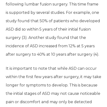
following lumbar fusion surgery. This time frame
is supported by several studies. For example, one
study found that 50% of patients who developed
ASD did so within 5 years of their initial fusion
surgery (3). Another study found that the
incidence of ASD increased from 12% at 5 years
after surgery to 40% at 10 years after surgery (4).
It is important to note that while ASD can occur
within the first few years after surgery, it may take
longer for symptoms to develop. This is because
the initial stages of ASD may not cause noticeable
pain or discomfort and may only be detected