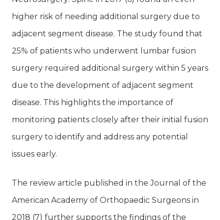
higher risk of needing additional surgery due to
adjacent segment disease. The study found that
25% of patients who underwent lumbar fusion
surgery required additional surgery within 5 years
due to the development of adjacent segment
disease. This highlights the importance of
monitoring patients closely after their initial fusion
surgery to identify and address any potential
issues early.
The review article published in the Journal of the
American Academy of Orthopaedic Surgeons in
2018 (7) further supports the findings of the