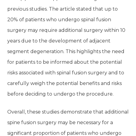
previous studies. The article stated that up to
20% of patients who undergo spinal fusion
surgery may require additional surgery within 10
years due to the development of adjacent
segment degeneration. This highlights the need
for patients to be informed about the potential
risks associated with spinal fusion surgery and to
carefully weigh the potential benefits and risks
before deciding to undergo the procedure.
Overall, these studies demonstrate that additional
spine fusion surgery may be necessary for a
significant proportion of patients who undergo