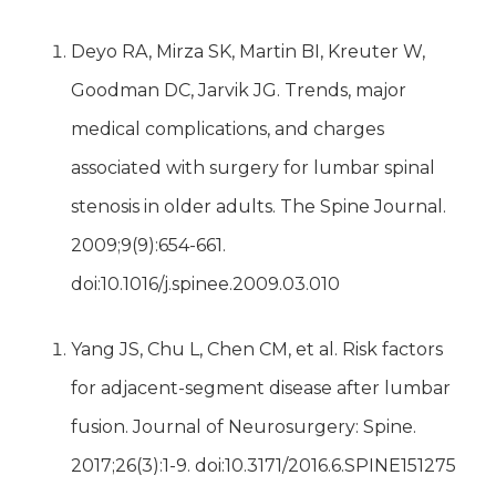
Deyo RA, Mirza SK, Martin BI, Kreuter W,
Goodman DC, Jarvik JG. Trends, major
medical complications, and charges
associated with surgery for lumbar spinal
stenosis in older adults. The Spine Journal.
2009;9(9):654-661.
doi:10.1016/j.spinee.2009.03.010
Yang JS, Chu L, Chen CM, et al. Risk factors
for adjacent-segment disease after lumbar
fusion. Journal of Neurosurgery: Spine.
2017;26(3):1-9. doi:10.3171/2016.6.SPINE151275