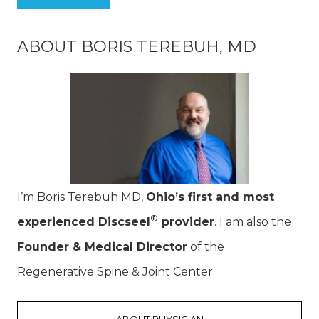
ABOUT BORIS TEREBUH, MD
I’m Boris Terebuh MD,
Ohio’s first and most
®
experienced Discseel
provider
. I am also the
Founder & Medical Director
of the
Regenerative Spine & Joint Center