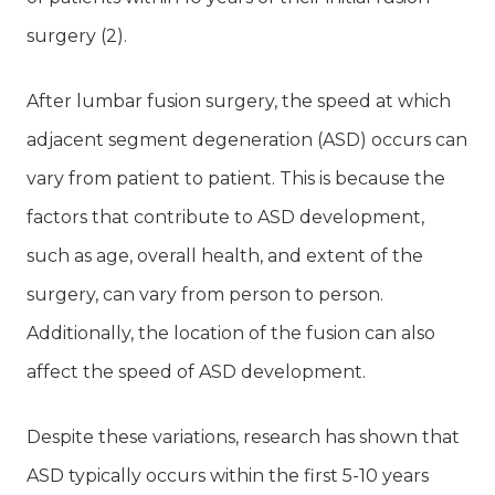
surgery (2).
After lumbar fusion surgery, the speed at which
adjacent segment degeneration (ASD) occurs can
vary from patient to patient. This is because the
factors that contribute to ASD development,
such as age, overall health, and extent of the
surgery, can vary from person to person.
Additionally, the location of the fusion can also
affect the speed of ASD development.
Despite these variations, research has shown that
ASD typically occurs within the first 5-10 years