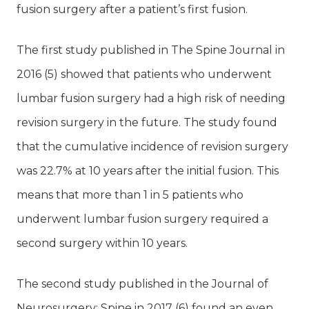
fusion surgery after a patient’s first fusion.
The first study published in The Spine Journal in
2016 (5) showed that patients who underwent
lumbar fusion surgery had a high risk of needing
revision surgery in the future. The study found
that the cumulative incidence of revision surgery
was 22.7% at 10 years after the initial fusion. This
means that more than 1 in 5 patients who
underwent lumbar fusion surgery required a
second surgery within 10 years.
The second study published in the Journal of
Neurosurgery: Spine in 2017 (6) found an even