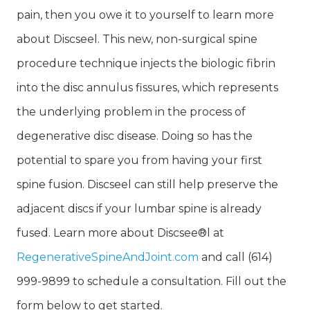
pain, then you owe it to yourself to learn more
about Discseel. This new, non-surgical spine
procedure technique injects the biologic fibrin
into the disc annulus fissures, which represents
the underlying problem in the process of
degenerative disc disease. Doing so has the
potential to spare you from having your first
spine fusion. Discseel can still help preserve the
adjacent discs if your lumbar spine is already
fused. Learn more about Discsee®l at
RegenerativeSpineAndJoint.com
and call (614)
999-9899 to schedule a consultation. Fill out the
form below to get started.