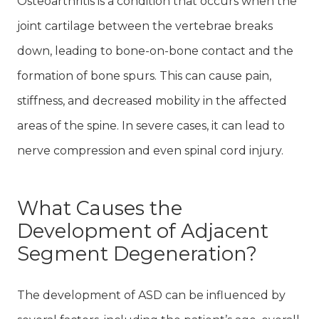
Osteoarthritis is a condition that occurs when the
joint cartilage between the vertebrae breaks
down, leading to bone-on-bone contact and the
formation of bone spurs. This can cause pain,
stiffness, and decreased mobility in the affected
areas of the spine. In severe cases, it can lead to
nerve compression and even spinal cord injury.
What Causes the
Development of Adjacent
Segment Degeneration?
The development of ASD can be influenced by