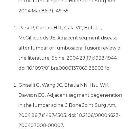
in the lumbar spine. J Bone Joint Surg Am.
2004 Mar;86(3):149-55.
Park P, Garton HJL, Gala VC, Hoff JT,
McGillicuddy JE. Adjacent segment disease
after lumbar or lumbosacral fusion: review of
the literature. Spine. 2004;29(17):1938-1944.
doi: 10.1097/01.brs.0000137069.88903.fb.
Ghiselli G, Wang JC, Bhatia NN, Hsu WK,
Dawson EG. Adjacent segment degeneration
in the lumbar spine. J Bone Joint Surg Am.
2004;86(7):1497-1503. doi: 10.2106/00004623-
200407000-00007.