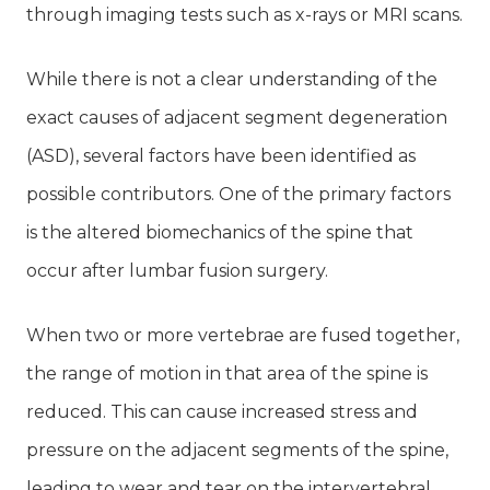
through imaging tests such as x-rays or MRI scans.
While there is not a clear understanding of the
exact causes of adjacent segment degeneration
(ASD), several factors have been identified as
possible contributors. One of the primary factors
is the altered biomechanics of the spine that
occur after lumbar fusion surgery.
When two or more vertebrae are fused together,
the range of motion in that area of the spine is
reduced. This can cause increased stress and
pressure on the adjacent segments of the spine,
leading to wear and tear on the intervertebral