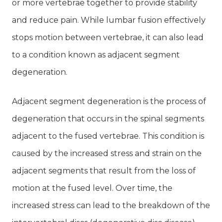
or more vertebrae together to provide stability
and reduce pain. While lumbar fusion effectively
stops motion between vertebrae, it can also lead
to a condition known as adjacent segment
degeneration.
Adjacent segment degeneration is the process of
degeneration that occurs in the spinal segments
adjacent to the fused vertebrae. This condition is
caused by the increased stress and strain on the
adjacent segments that result from the loss of
motion at the fused level. Over time, the
increased stress can lead to the breakdown of the