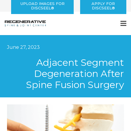
UPLOAD IMAGES FOR
APPLY FOR
DISCSEEL®
DISCSEEL®
June 27, 2023
Adjacent Segment
Degeneration After
Spine Fusion Surgery