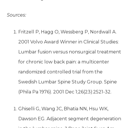
Sources:
Fritzell P, Hagg O, Wessberg P, Nordwall A.
2001 Volvo Award Winner in Clinical Studies:
Lumbar fusion versus nonsurgical treatment
for chronic low back pain: a multicenter
randomized controlled trial from the
Swedish Lumbar Spine Study Group. Spine
(Phila Pa 1976). 2001 Dec 1;26(23):2521-32.
Ghiselli G, Wang JC, Bhatia NN, Hsu WK,
Dawson EG. Adjacent segment degeneration