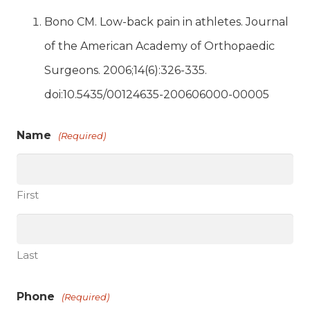
Bono CM. Low-back pain in athletes. Journal
of the American Academy of Orthopaedic
Surgeons. 2006;14(6):326-335.
doi:10.5435/00124635-200606000-00005
Name
(Required)
First
Last
Phone
(Required)