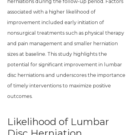
herniations during the follow-up period. Factors
associated with a higher likelihood of
improvement included early initiation of
nonsurgical treatments such as physical therapy
and pain management and smaller herniation
sizes at baseline. This study highlights the
potential for significant improvement in lumbar
disc herniations and underscores the importance
of timely interventions to maximize positive
outcomes.
Likelihood of Lumbar
Disc Herniation