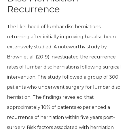
Recurrence
The likelihood of lumbar disc herniations
returning after initially improving has also been
extensively studied. A noteworthy study by
Brown et al. (2019) investigated the recurrence
rates of lumbar disc herniations following surgical
intervention. The study followed a group of 300
patients who underwent surgery for lumbar disc
herniation. The findings revealed that
approximately 10% of patients experienced a
recurrence of herniation within five years post-
surgery. Risk factors associated with herniation