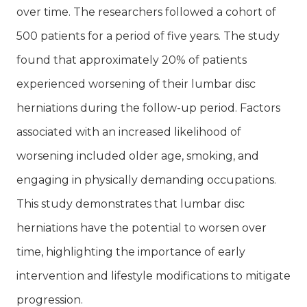
over time. The researchers followed a cohort of
500 patients for a period of five years. The study
found that approximately 20% of patients
experienced worsening of their lumbar disc
herniations during the follow-up period. Factors
associated with an increased likelihood of
worsening included older age, smoking, and
engaging in physically demanding occupations.
This study demonstrates that lumbar disc
herniations have the potential to worsen over
time, highlighting the importance of early
intervention and lifestyle modifications to mitigate
progression.