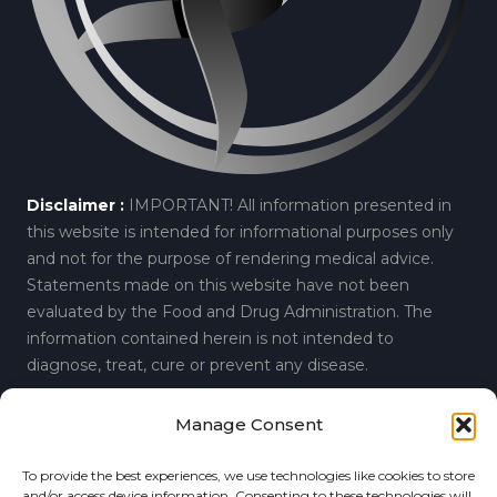
Disclaimer :
IMPORTANT! All information presented in
this website is intended for informational purposes only
and not for the purpose of rendering medical advice.
Statements made on this website have not been
evaluated by the Food and Drug Administration. The
information contained herein is not intended to
diagnose, treat, cure or prevent any disease.
Manage Consent
© 2019 Regenerative Spine and Joint Center.
Privacy
To provide the best experiences, we use technologies like cookies to store
6860 Perimeter Drive, Suite A, Dublin, Ohio 43016
and/or access device information. Consenting to these technologies will