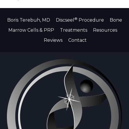
®
Boris Terebuh, MD
Discseel
Procedure
Bone
Marrow Cells & PRP
Treatments
Resources
Reviews
Contact