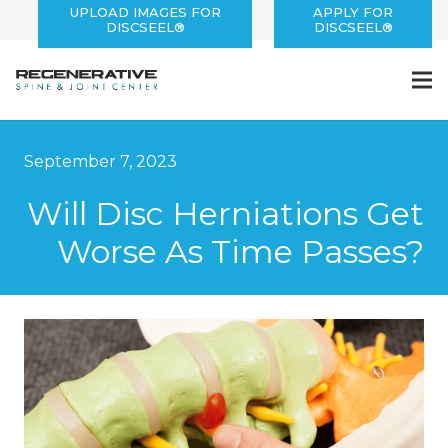
UPLOAD IMAGES FOR
APPLY FOR
DISCSEEL®
DISCSEEL®
September 7, 2023
Will Disc Herniations Get
Worse As Time Passes?