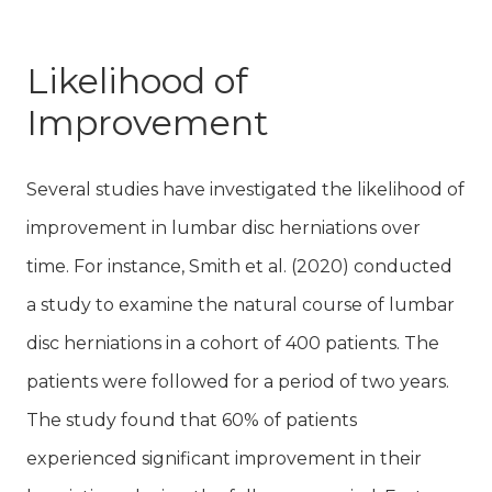
Likelihood of
Improvement
Several studies have investigated the likelihood of
improvement in lumbar disc herniations over
time. For instance, Smith et al. (2020) conducted
a study to examine the natural course of lumbar
disc herniations in a cohort of 400 patients. The
patients were followed for a period of two years.
The study found that 60% of patients
experienced significant improvement in their