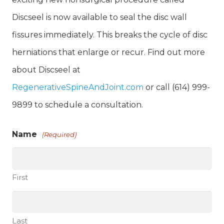
Discseel is now available to seal the disc wall
fissures immediately. This breaks the cycle of disc
herniations that enlarge or recur. Find out more
about Discseel at
RegenerativeSpineAndJoint.com
or call (614) 999-
9899 to schedule a consultation.
Name
(Required)
First
Last