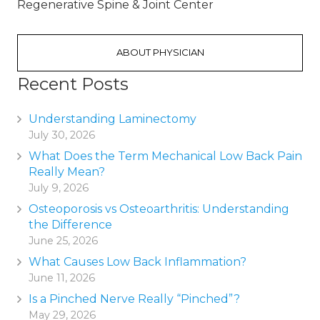
Regenerative Spine & Joint Center
ABOUT PHYSICIAN
Recent Posts
Understanding Laminectomy
July 30, 2026
What Does the Term Mechanical Low Back Pain
Really Mean?
July 9, 2026
Osteoporosis vs Osteoarthritis: Understanding
the Difference
June 25, 2026
What Causes Low Back Inflammation?
June 11, 2026
Is a Pinched Nerve Really “Pinched”?
May 29, 2026