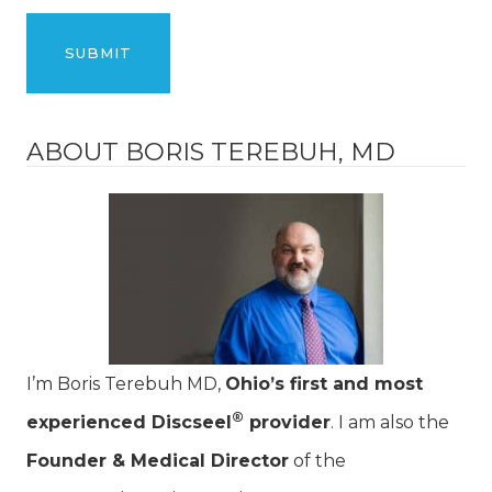
ABOUT BORIS TEREBUH, MD
I’m Boris Terebuh MD,
Ohio’s first and most
®
experienced Discseel
provider
. I am also the
Founder & Medical Director
of the