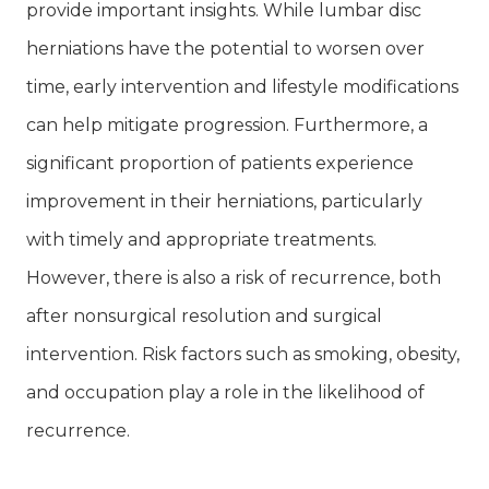
provide important insights. While lumbar disc
herniations have the potential to worsen over
time, early intervention and lifestyle modifications
can help mitigate progression. Furthermore, a
significant proportion of patients experience
improvement in their herniations, particularly
with timely and appropriate treatments.
However, there is also a risk of recurrence, both
after nonsurgical resolution and surgical
intervention. Risk factors such as smoking, obesity,
and occupation play a role in the likelihood of
recurrence.