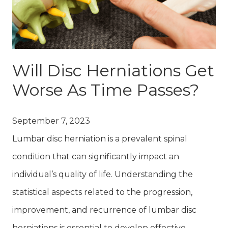
Will Disc Herniations Get
Worse As Time Passes?
September 7, 2023
Lumbar disc herniation is a prevalent spinal
condition that can significantly impact an
individual’s quality of life. Understanding the
statistical aspects related to the progression,
improvement, and recurrence of lumbar disc
herniations is essential to develop effective