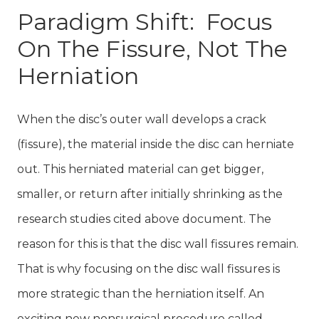
Paradigm Shift: Focus
On The Fissure, Not The
Herniation
When the disc’s outer wall develops a crack
(fissure), the material inside the disc can herniate
out. This herniated material can get bigger,
smaller, or return after initially shrinking as the
research studies cited above document. The
reason for this is that the disc wall fissures remain.
That is why focusing on the disc wall fissures is
more strategic than the herniation itself. An
exciting new nonsurgical procedure called