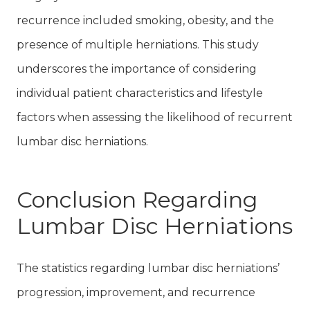
recurrence included smoking, obesity, and the
presence of multiple herniations. This study
underscores the importance of considering
individual patient characteristics and lifestyle
factors when assessing the likelihood of recurrent
lumbar disc herniations.
Conclusion Regarding
Lumbar Disc Herniations
The statistics regarding lumbar disc herniations’
progression, improvement, and recurrence