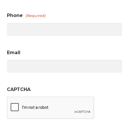
Phone
(Required)
Email
CAPTCHA