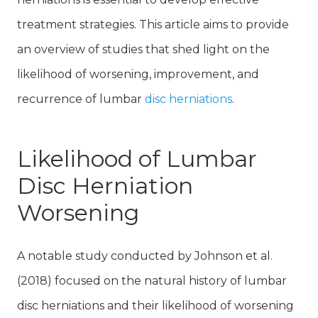
treatment strategies. This article aims to provide
an overview of studies that shed light on the
likelihood of worsening, improvement, and
recurrence of lumbar
disc herniations
.
Likelihood of Lumbar
Disc Herniation
Worsening
A notable study conducted by Johnson et al.
(2018) focused on the natural history of lumbar
disc herniations and their likelihood of worsening