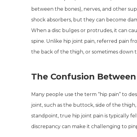
between the bones), nerves, and other suppo
shock absorbers, but they can become damag
When a disc bulges or protrudes, it can cause
spine. Unlike hip joint pain, referred pain f
the back of the thigh, or sometimes down t
The Confusion Between 
Many people use the term “hip pain” to desc
joint, such as the buttock, side of the thig
standpoint, true hip joint pain is typically f
discrepancy can make it challenging to pinp