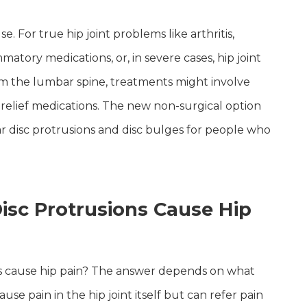
For true hip joint problems like arthritis,
matory medications, or, in severe cases, hip joint
om the lumbar spine, treatments might involve
n relief medications. The new non-surgical option
bar disc protrusions and disc bulges for people who
isc Protrusions Cause Hip
ns cause hip pain? The answer depends on what
use pain in the hip joint itself but can refer pain