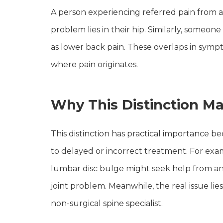
A person experiencing referred pain from a
problem lies in their hip. Similarly, someon
as lower back pain. These overlaps in sym
where pain originates.
Why This Distinction Ma
This distinction has practical importance b
to delayed or incorrect treatment. For ex
lumbar disc bulge might seek help from an o
joint problem. Meanwhile, the real issue lie
non-surgical spine specialist.