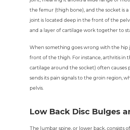
the femur (thigh bone), and the socket is a
joint is located deep in the front of the pel
and a layer of cartilage work together to 
When something goes wrong with the hip join
front of the thigh. For instance, arthritis in
cartilage around the socket) often causes pa
sends its pain signals to the groin region, w
pelvis.
Low Back Disc Bulges a
The lumbar spine, or lower back, consists of