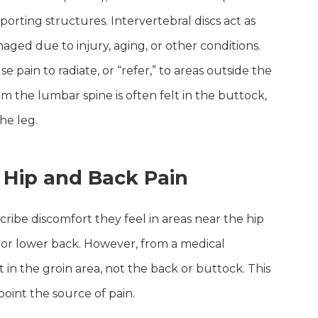
rting structures. Intervertebral discs act as
ed due to injury, aging, or other conditions.
 pain to radiate, or “refer,” to areas outside the
rom the lumbar spine is often felt in the buttock,
he leg.
Hip and Back Pain
ribe discomfort they feel in areas near the hip
h, or lower back. However, from a medical
elt in the groin area, not the back or buttock. This
oint the source of pain.