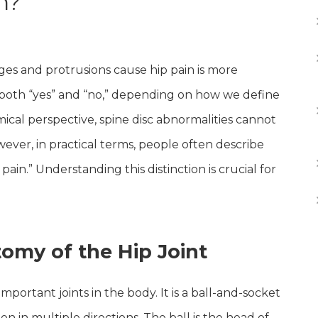
n?
es and protrusions cause hip pain is more
both “yes” and “no,” depending on how we define
ical perspective, spine disc abnormalities cannot
However, in practical terms, people often describe
 pain.” Understanding this distinction is crucial for
omy of the Hip Joint
important joints in the body. It is a ball-and-socket
on in multiple directions. The ball is the head of