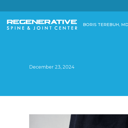
BORIS TEREBUH, M
December 23, 2024