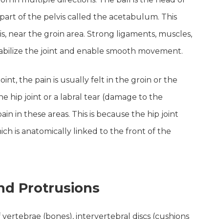
 part of the pelvis called the acetabulum. This
vis, near the groin area. Strong ligaments, muscles,
stabilize the joint and enable smooth movement.
t, the pain is usually felt in the groin or the
 the hip joint or a labral tear (damage to the
in in these areas. This is because the hip joint
hich is anatomically linked to the front of the
nd Protrusions
 vertebrae (bones), intervertebral discs (cushions