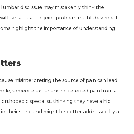
 lumbar disc issue may mistakenly think the
e with an actual hip joint problem might describe it
ptoms highlight the importance of understanding
tters
ecause misinterpreting the source of pain can lead
ample, someone experiencing referred pain from a
rthopedic specialist, thinking they have a hip
s in their spine and might be better addressed by a