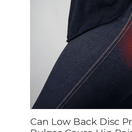
Can Low Back Disc Pr