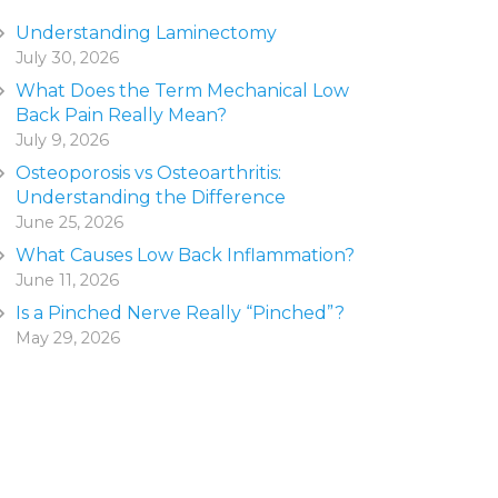
Understanding Laminectomy
July 30, 2026
What Does the Term Mechanical Low
Back Pain Really Mean?
July 9, 2026
Osteoporosis vs Osteoarthritis:
Understanding the Difference
June 25, 2026
What Causes Low Back Inflammation?
June 11, 2026
Is a Pinched Nerve Really “Pinched”?
May 29, 2026