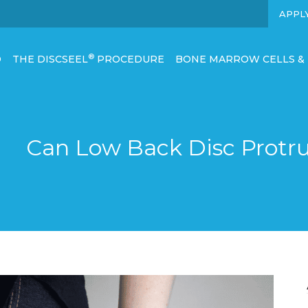
APPL
®
D
THE DISCSEEL
PROCEDURE
BONE MARROW CELLS &
Can Low Back Disc Protru