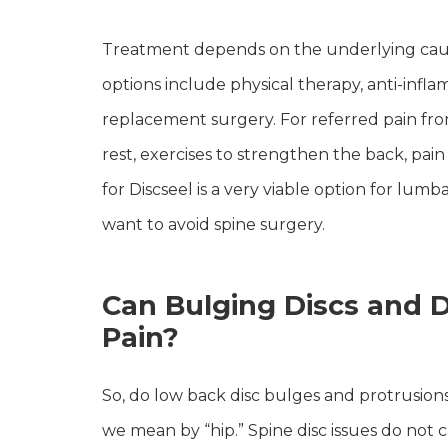
Treatment depends on the underlying cause. 
options include physical therapy, anti-inflam
replacement surgery. For referred pain fr
rest, exercises to strengthen the back, pai
for Discseel is a very viable option for lum
want to avoid spine surgery.
Can Bulging Discs and D
Pain?
So, do low back disc bulges and protrusio
we mean by “hip.” Spine disc issues do not ca