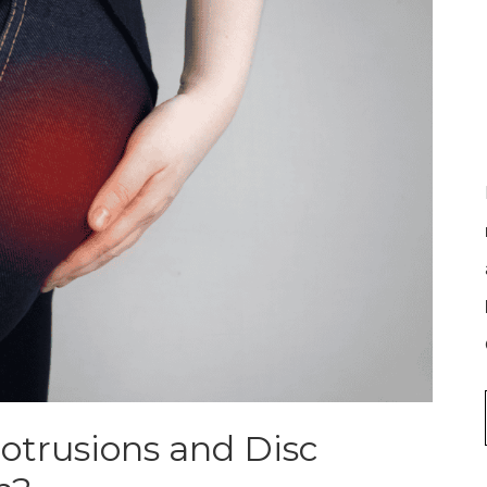
otrusions and Disc