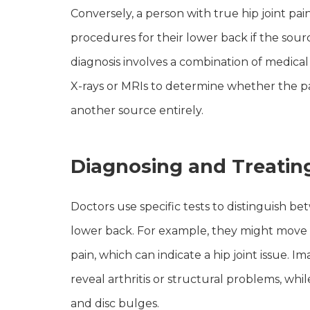
Conversely, a person with true hip joint p
procedures for their lower back if the source
diagnosis involves a combination of medical 
X-rays or MRIs to determine whether the pa
another source entirely.
Diagnosing and Treatin
Doctors use specific tests to distinguish be
lower back. For example, they might move th
pain, which can indicate a hip joint issue. I
reveal arthritis or structural problems, whi
and disc bulges.