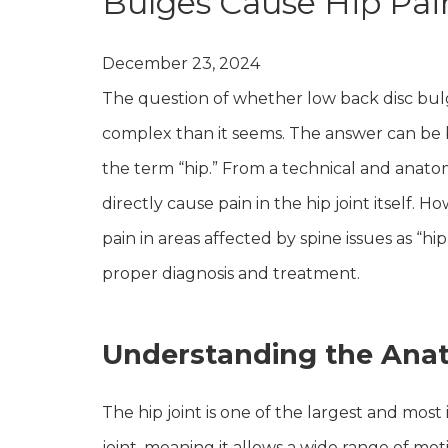
Bulges Cause Hip Pai
December 23, 2024
The question of whether low back disc bulg
complex than it seems. The answer can be 
the term “hip.” From a technical and anatom
directly cause pain in the hip joint itself. 
pain in areas affected by spine issues as “hip
proper diagnosis and treatment.
Understanding the Anat
The hip joint is one of the largest and most 
joint, meaning it allows a wide range of moti