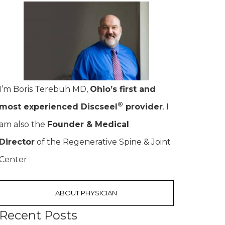
I’m Boris Terebuh MD,
Ohio’s first and
®
most experienced Discseel
provider
. I
am also the
Founder & Medical
Director
of the Regenerative Spine & Joint
Center
ABOUT PHYSICIAN
Recent Posts