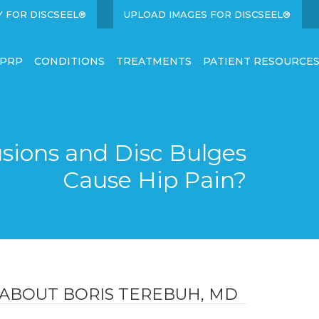
Y FOR DISCSEEL®
UPLOAD IMAGES FOR DISCSEEL®
 PRP
CONDITIONS
TREATMENTS
PATIENT RESOURCE
sions and Disc Bulges
Cause Hip Pain?
ABOUT BORIS TEREBUH, MD