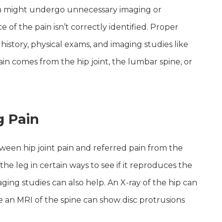
ain might undergo unnecessary imaging or
 of the pain isn’t correctly identified. Proper
history, physical exams, and imaging studies like
in comes from the hip joint, the lumbar spine, or
g Pain
tween hip joint pain and referred pain from the
e leg in certain ways to see if it reproduces the
maging studies can also help. An X-ray of the hip can
le an MRI of the spine can show disc protrusions