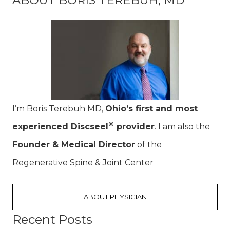
I’m Boris Terebuh MD,
Ohio’s first and most
®
experienced Discseel
provider
. I am also the
Founder & Medical Director
of the
Regenerative Spine & Joint Center
ABOUT PHYSICIAN
Recent Posts