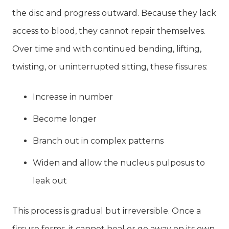
the disc and progress outward. Because they lack
access to blood, they cannot repair themselves.
Over time and with continued bending, lifting,
twisting, or uninterrupted sitting, these fissures:
Increase in number
Become longer
Branch out in complex patterns
Widen and allow the nucleus pulposus to
leak out
This process is gradual but irreversible. Once a
fissure forms, it cannot heal or go away on its own.