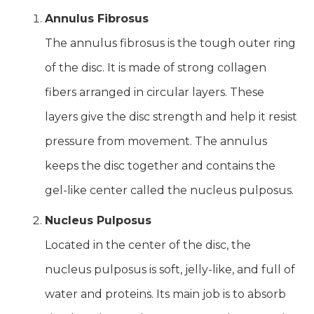
Annulus Fibrosus
The annulus fibrosus is the tough outer ring
of the disc. It is made of strong collagen
fibers arranged in circular layers. These
layers give the disc strength and help it resist
pressure from movement. The annulus
keeps the disc together and contains the
gel-like center called the nucleus pulposus.
Nucleus Pulposus
Located in the center of the disc, the
nucleus pulposus is soft, jelly-like, and full of
water and proteins. Its main job is to absorb