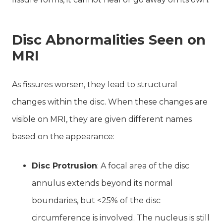
Disc Abnormalities Seen on
MRI
As fissures worsen, they lead to structural
changes within the disc. When these changes are
visible on MRI, they are given different names
based on the appearance:
Disc Protrusion
: A focal area of the disc
annulus extends beyond its normal
boundaries, but <25% of the disc
circumference is involved. The nucleus is still