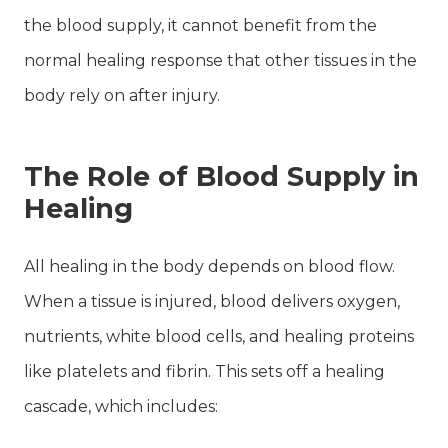
the blood supply, it cannot benefit from the
normal healing response that other tissues in the
body rely on after injury.
The Role of Blood Supply in
Healing
All healing in the body depends on blood flow.
When a tissue is injured, blood delivers oxygen,
nutrients, white blood cells, and healing proteins
like platelets and fibrin. This sets off a healing
cascade, which includes: