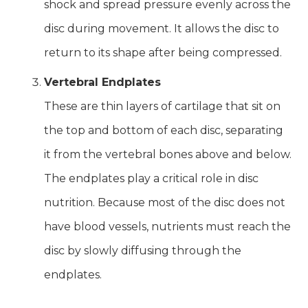
shock and spread pressure evenly across the
disc during movement. It allows the disc to
return to its shape after being compressed.
Vertebral Endplates
These are thin layers of cartilage that sit on
the top and bottom of each disc, separating
it from the vertebral bones above and below.
The endplates play a critical role in disc
nutrition. Because most of the disc does not
have blood vessels, nutrients must reach the
disc by slowly diffusing through the
endplates.