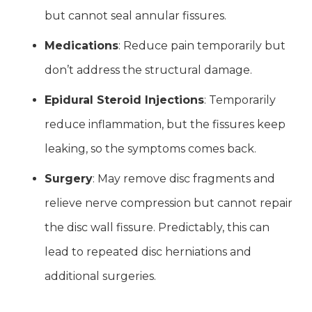
but cannot seal annular fissures.
Medications
: Reduce pain temporarily but
don’t address the structural damage.
Epidural Steroid Injections
: Temporarily
reduce inflammation, but the fissures keep
leaking, so the symptoms comes back.
Surgery
: May remove disc fragments and
relieve nerve compression but cannot repair
the disc wall fissure. Predictably, this can
lead to repeated disc herniations and
additional surgeries.