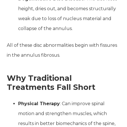
height, dries out, and becomes structurally
weak due to loss of nucleus material and
collapse of the annulus.
All of these disc abnormalities begin with fissures
in the annulus fibrosus.
Why Traditional
Treatments Fall Short
Physical Therapy
: Can improve spinal
motion and strengthen muscles, which
results in better biomechanics of the spine,