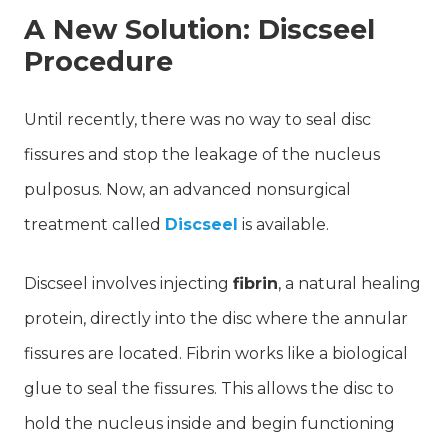
A New Solution: Discseel
Procedure
Until recently, there was no way to seal disc
fissures and stop the leakage of the nucleus
pulposus. Now, an advanced nonsurgical
treatment called
Discseel
is available.
Discseel involves injecting
fibrin
, a natural healing
protein, directly into the disc where the annular
fissures are located. Fibrin works like a biological
glue to seal the fissures. This allows the disc to
hold the nucleus inside and begin functioning