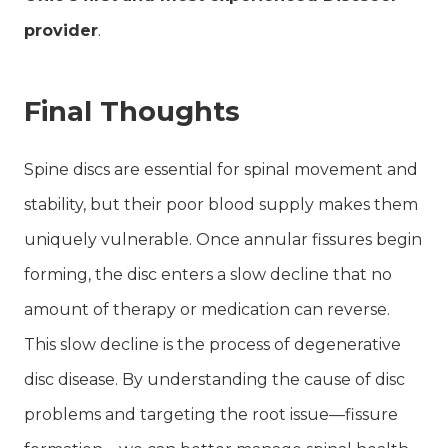
provider
.
Final Thoughts
Spine discs are essential for spinal movement and
stability, but their poor blood supply makes them
uniquely vulnerable. Once annular fissures begin
forming, the disc enters a slow decline that no
amount of therapy or medication can reverse.
This slow decline is the process of degenerative
disc disease. By understanding the cause of disc
problems and targeting the root issue—fissure