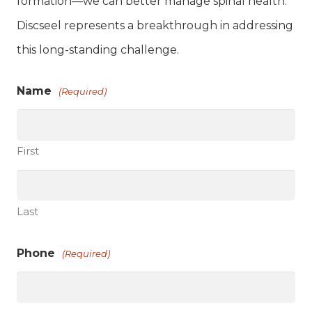
formation—we can better manage spinal health.
Discseel represents a breakthrough in addressing
this long-standing challenge.
Name
(Required)
First
Last
Phone
(Required)