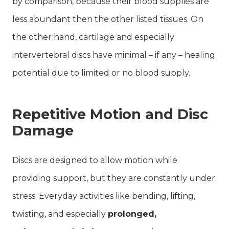
by comparison, because their blood supplies are
less abundant then the other listed tissues. On
the other hand, cartilage and especially
intervertebral discs have minimal – if any – healing
potential due to limited or no blood supply.
Repetitive Motion and Disc
Damage
Discs are designed to allow motion while
providing support, but they are constantly under
stress. Everyday activities like bending, lifting,
twisting, and especially
prolonged,