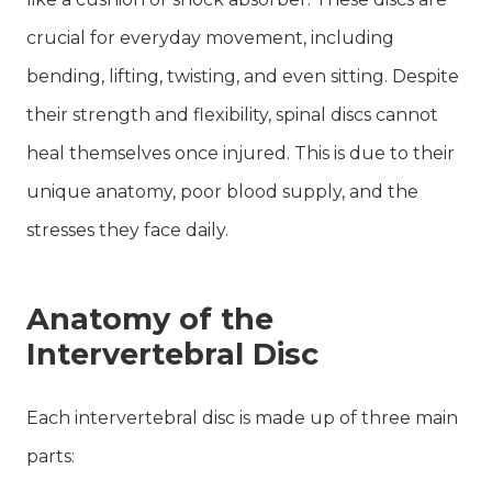
crucial for everyday movement, including
bending, lifting, twisting, and even sitting. Despite
their strength and flexibility, spinal discs cannot
heal themselves once injured. This is due to their
unique anatomy, poor blood supply, and the
stresses they face daily.
Anatomy of the
Intervertebral Disc
Each intervertebral disc is made up of three main
parts: