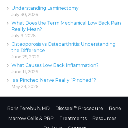
Understanding Laminectomy
July 30, 2026
What Does the Term Mechanical Low Back Pain
Really Mean?
July 9, 2026
Osteoporosis vs Osteoarthritis: Understanding
the Difference
June 25, 2026
What Causes Low Back Inflammation?
June 11, 2026
Is a Pinched Nerve Really “Pinched”?
May 29, 2026
®
Boris Terebuh, MD
Discseel
Procedure
Bone
Marrow Cells & PRP
Treatments
Resources