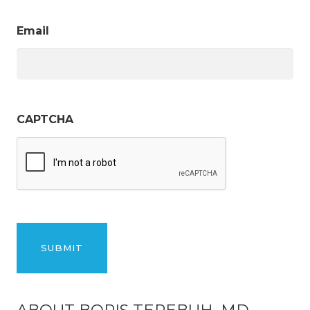
Email
CAPTCHA
ABOUT BORIS TEREBUH, MD