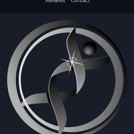
Reviews
Contact