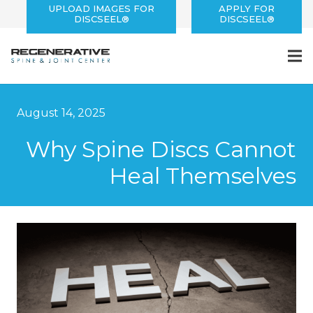
UPLOAD IMAGES FOR
APPLY FOR
DISCSEEL®
DISCSEEL®
August 14, 2025
Why Spine Discs Cannot
Heal Themselves