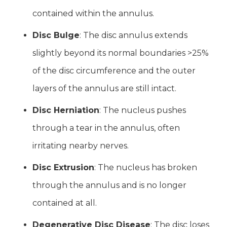
contained within the annulus.
Disc Bulge
: The disc annulus extends
slightly beyond its normal boundaries >25%
of the disc circumference and the outer
layers of the annulus are still intact.
Disc Herniation
: The nucleus pushes
through a tear in the annulus, often
irritating nearby nerves.
Disc Extrusion
: The nucleus has broken
through the annulus and is no longer
contained at all.
Degenerative Disc Disease
: The disc loses