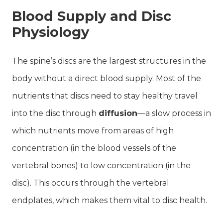
Blood Supply and Disc
Physiology
The spine’s discs are the largest structures in the
body without a direct blood supply. Most of the
nutrients that discs need to stay healthy travel
into the disc through
diffusion
—a slow process in
which nutrients move from areas of high
concentration (in the blood vessels of the
vertebral bones) to low concentration (in the
disc). This occurs through the vertebral
endplates, which makes them vital to disc health.