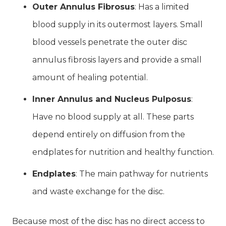
Outer Annulus Fibrosus
: Has a limited
blood supply in its outermost layers. Small
blood vessels penetrate the outer disc
annulus fibrosis layers and provide a small
amount of healing potential.
Inner Annulus and Nucleus Pulposus
:
Have no blood supply at all. These parts
depend entirely on diffusion from the
endplates for nutrition and healthy function.
Endplates
: The main pathway for nutrients
and waste exchange for the disc.
Because most of the disc has no direct access to