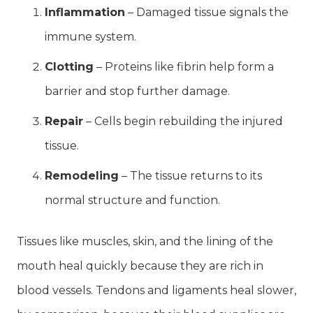
Inflammation
– Damaged tissue signals the
immune system.
Clotting
– Proteins like fibrin help form a
barrier and stop further damage.
Repair
– Cells begin rebuilding the injured
tissue.
Remodeling
– The tissue returns to its
normal structure and function.
Tissues like muscles, skin, and the lining of the
mouth heal quickly because they are rich in
blood vessels. Tendons and ligaments heal slower,