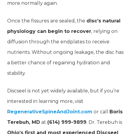
more normally again.
Once the fissures are sealed, the
disc’s natural
physiology can begin to recover
, relying on
diffusion through the endplates to receive
nutrients. Without ongoing leakage, the disc has
a better chance of regaining hydration and
stability.
Discseel is not yet widely available, but if you’re
interested in learning more, visit
RegenerativeSpineAndJoint.com
or call
Boris
Terebuh, MD
at
(614) 999-9899
. Dr. Terebuh is
Ohio’s first and most experienced Discseel