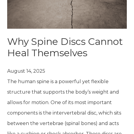
Why Spine Discs Cannot
Heal Themselves
August 14, 2025
The human spine is a powerful yet flexible
structure that supports the body’s weight and
allows for motion. One of its most important
components is the intervertebral disc, which sits
between the vertebrae (spinal bones) and acts
like a cushion or shock absorber. These discs are