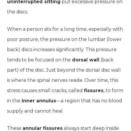
uninterrupted sitting
put excessive pressure on
the discs.
When a person sits for a long time, especially with
poor posture, the pressure on the lumbar (lower
back) discs increases significantly. This pressure
tends to be focused on the
dorsal wall
(back
part) of the disc. Just beyond the dorsal disc wall
is where the spinal nerves reside. Over time, this
stress causes small cracks, called
fissures
, to form
in the
inner annulus
—a region that has no blood
supply and cannot heal.
These
annular fissures
always start deep inside